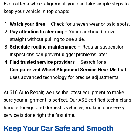
Even after a wheel alignment, you can take simple steps to
keep your vehicle in top shape:
Watch your tires
– Check for uneven wear or bald spots.
Pay attention to steering
– Your car should move
straight without pulling to one side.
Schedule routine maintenance
– Regular suspension
inspections can prevent bigger problems later.
Find trusted service providers
– Search for a
Computerized Wheel Alignment Service Near Me
that
uses advanced technology for precise adjustments.
At 616 Auto Repair, we use the latest equipment to make
sure your alignment is perfect. Our ASE-certified technicians
handle foreign and domestic vehicles, making sure every
service is done right the first time.
Keep Your Car Safe and Smooth