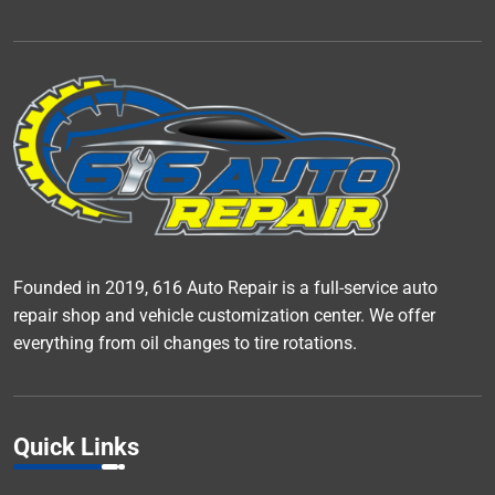
Founded in 2019, 616 Auto Repair is a full-service auto
repair shop and vehicle customization center. We offer
everything from oil changes to tire rotations.
Quick Links