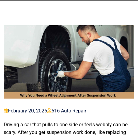
February 20, 2026
616 Auto Repair
Driving a car that pulls to one side or feels wobbly can be
scary. After you get suspension work done, like replacing