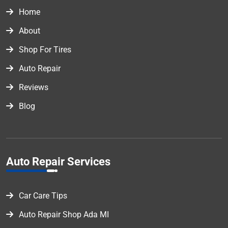
Home
About
Shop For Tires
Auto Repair
Reviews
Blog
Auto Repair Services
Car Care Tips
Auto Repair Shop Ada MI