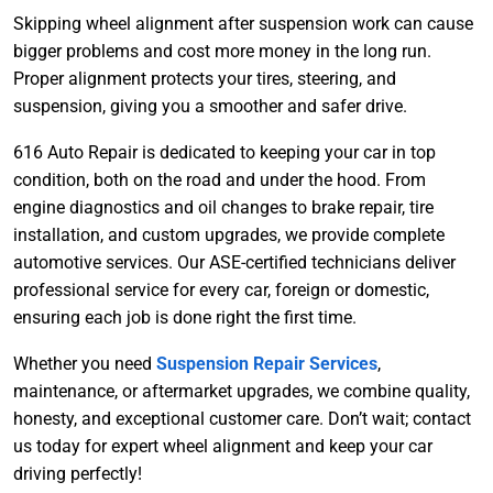
Skipping wheel alignment after suspension work can cause
bigger problems and cost more money in the long run.
Proper alignment protects your tires, steering, and
suspension, giving you a smoother and safer drive.
616 Auto Repair is dedicated to keeping your car in top
condition, both on the road and under the hood. From
engine d
iagnostics and oil changes to brake repair, tire
installation, and custom upgrades, we provide complete
automotive services. Our ASE-certified technicians deliver
professional service for every car, foreign or domestic,
ensuring each job is done right the first time.
Whether you need
Suspension Repair Services
,
maintenance, or aftermarket upgrades, we combine quality,
honesty, and exceptional customer care. Don’t wait; contact
us today for expert wheel alignment and keep your car
driving perfectly!