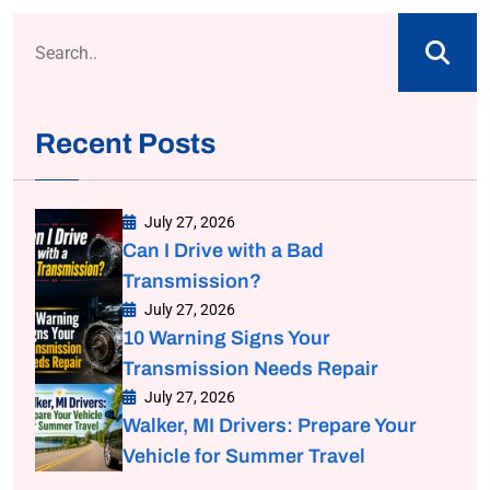
Recent Posts
July 27, 2026
Can I Drive with a Bad
Transmission?
July 27, 2026
10 Warning Signs Your
Transmission Needs Repair
July 27, 2026
Walker, MI Drivers: Prepare Your
Vehicle for Summer Travel