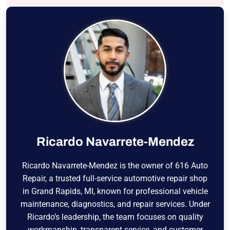
Ricardo Navarrete-Mendez
Ricardo Navarrete-Mendez is the owner of 616 Auto
Repair, a trusted full-service automotive repair shop
in Grand Rapids, MI, known for professional vehicle
maintenance, diagnostics, and repair services. Under
Ricardo’s leadership, the team focuses on quality
workmanship, transparent service, and customer