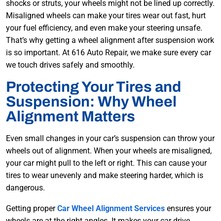
shocks or struts, your wheels might not be lined up correctly.
Misaligned wheels can make your tires wear out fast, hurt
your fuel efficiency, and even make your steering unsafe.
That’s why getting a wheel alignment after suspension work
is so important. At 616 Auto Repair, we make sure every car
we touch drives safely and smoothly.
Protecting Your Tires and
Suspension: Why Wheel
Alignment Matters
Even small changes in your car’s suspension can throw your
wheels out of alignment. When your wheels are misaligned,
your car might pull to the left or right. This can cause your
tires to wear unevenly and make steering harder, which is
dangerous.
Getting proper
Car Wheel Alignment Services
ensures your
wheels are at the right angles. It makes your car drive