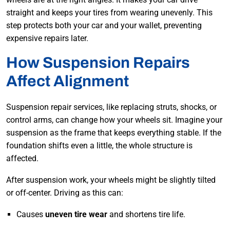
straight and keeps your tires from wearing unevenly. This
step protects both your car and your wallet, preventing
expensive repairs later.
How Suspension Repairs
Affect Alignment
Suspension repair services, like replacing struts, shocks, or
control arms, can change how your wheels
sit. Imagine your
suspension as the frame that keeps everything stable. If the
found
ation shifts even a little, the whole structure is
affected.
After suspension work, your wheels might be slightly tilted
or off-center. Driving as this can:
Causes
uneven tire wear
and shortens tire life.