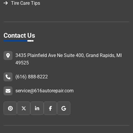
Tire Care Tips
Contact Us
3435 Plainfield Ave Ne Suite 400, Grand Rapids, MI
49525
(616) 888-8222
service@616autorepair.com