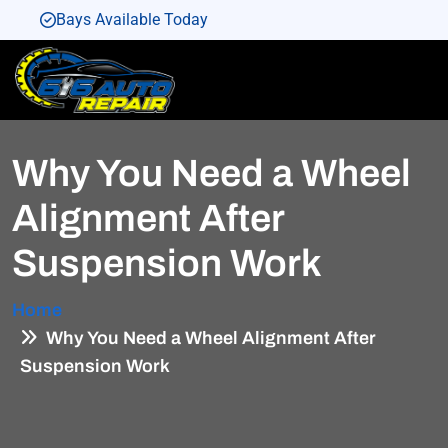
Bays Available Today
Bays Available Today
Bays Available Today
Bays Available Today
Why You Need a Wheel
Bays Available Today
Alignment After
Suspension Work
Home
Why You Need a Wheel Alignment After
Suspension Work