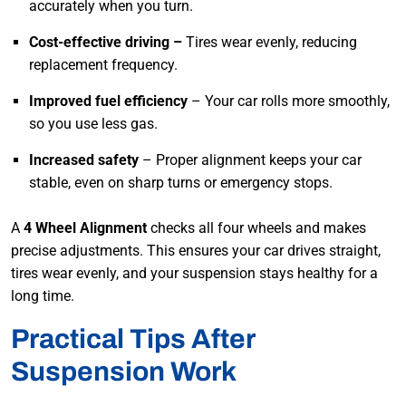
accurately when you turn.
Cost-effective driving –
Tires wear evenly, reducing
replacement frequency.
Improved fuel efficiency
– Your car rolls more smoothly,
so you use less gas.
Increased safety
– Proper alignment keeps your car
stable, even on sharp turns or emergency stops.
A
4 Wheel Alignment
checks all four wheels and makes
precise adjustments. This ensures your car drives straight,
tires wear evenly, and your suspension stays healthy for a
long time.
Practical Tips After
Suspension Work