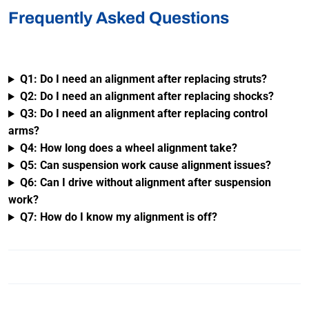
Frequently Asked Questions
Q1: Do I need an alignment after replacing struts?
Q2: Do I need an alignment after replacing shocks?
Q3: Do I need an alignment after replacing control
arms?
Q4: How long does a wheel alignment take?
Q5: Can suspension work cause alignment issues?
Q6: Can I drive without alignment after suspension
work?
Q7: How do I know my alignment is off?