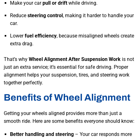
Make your car
pull or drift
while driving.
Reduce
steering control
, making it harder to handle your
car.
Lower
fuel efficiency
, because misaligned wheels create
extra drag.
That’s why
Wheel Alignment After Suspension Work
is not
just an extra service; it’s essential for safe driving. Proper
alignment helps your suspension, tires, and steering work
together perfectly.
Benefits of Wheel Alignment
Getting your wheels aligned provides more than just a
smooth ride. Here are some benefits everyone should know:
Better handling and steering
– Your car responds more