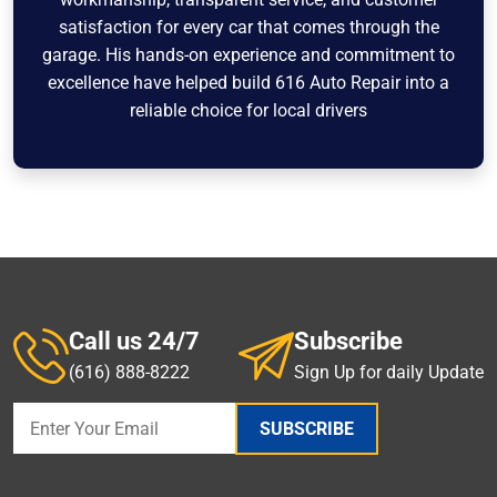
satisfaction for every car that comes through the
garage. His hands-on experience and commitment to
excellence have helped build 616 Auto Repair into a
reliable choice for local drivers
Call us 24/7
Subscribe
(616) 888-8222
Sign Up for daily Update
SUBSCRIBE