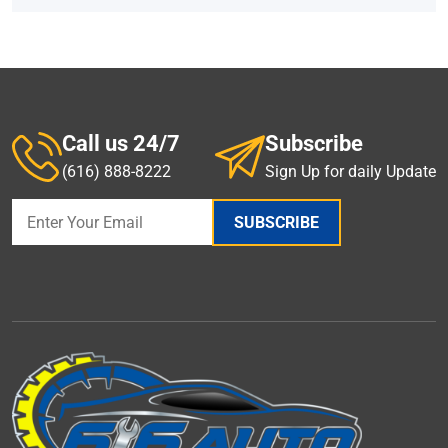
Call us 24/7
Subscribe
(616) 888-8222
Sign Up for daily Update
SUBSCRIBE