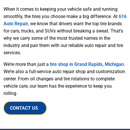
When it comes to keeping your vehicle safe and running
smoothly, the tires you choose make a big difference. At
616
Auto Repair
, we know that drivers want the top tire brands
for cars, trucks, and SUVs without breaking a sweat. That’s
why we carry some of the most trusted names in the
industry and pair them with our reliable auto repair and tire
services.
We’re more than just a
tire shop in Grand Rapids, Michigan
.
We’re also a full-service auto repair shop and customization
center. From oil changes and tire rotations to complete
vehicle care, our team has the experience to keep you
rolling.
CONTACT US