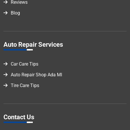
Reviews
Blog
Auto Repair Services
Car Care Tips
Auto Repair Shop Ada MI
Tire Care Tips
Contact Us