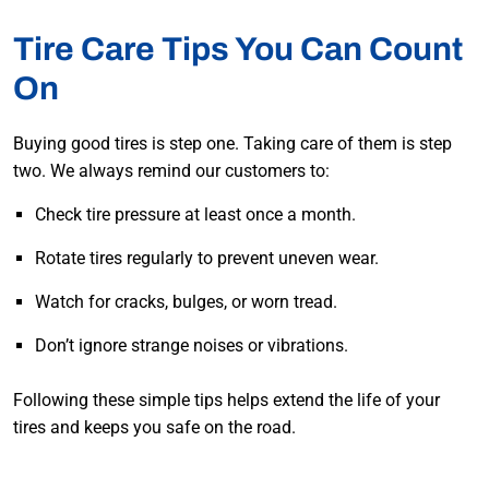
Tire Care Tips You Can Count
On
Buying good tires is step one. Taking care of them is step
two. We always remind our customers to:
Check tire pressure at least once a month.
Rotate tires regularly to prevent uneven wear.
Watch for cracks, bulges, or worn tread.
Don’t ignore strange noises or vibrations.
Following these simple tips helps extend the life of your
tires and keeps you safe on the road.