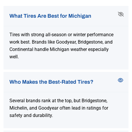
What Tires Are Best for Michigan
Tires with strong all-season or winter performance
work best. Brands like Goodyear, Bridgestone, and
Continental handle Michigan weather especially
well.
Who Makes the Best-Rated Tires?
Several brands rank at the top, but Bridgestone,
Michelin, and Goodyear often lead in ratings for
safety and durability.