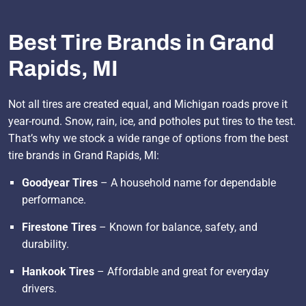
Best Tire Brands in Grand
Rapids, MI
Not all tires are created equal, and Michigan roads prove it
year-round. Snow, rain, ice, and potholes put tires to the test.
That’s why we stock a wide range of options from the best
tire brands in Grand Rapids, MI:
Goodyear Tires
– A household name for dependable
performance.
Firestone Tires
– Known for balance, safety, and
durability.
Hankook Tires
– Affordable and great for everyday
drivers.