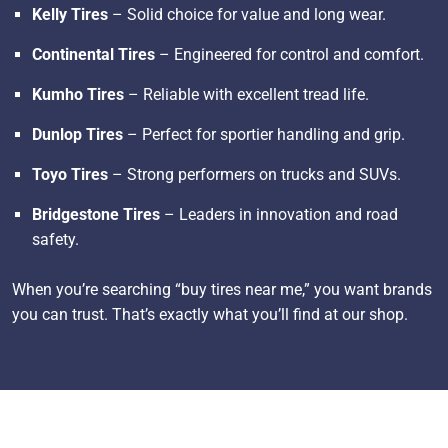
Kelly Tires
– Solid choice for value and long wear.
Continental Tires
– Engineered for control and comfort.
Kumho Tires
– Reliable with excellent tread life.
Dunlop Tires
– Perfect for sportier handling and grip.
Toyo Tires
– Strong performers on trucks and SUVs.
Bridgestone Tires
– Leaders in innovation and road
safety.
When you’re searching “buy tires near me,” you want brands
you can trust. That’s exactly what you’ll find at our shop.