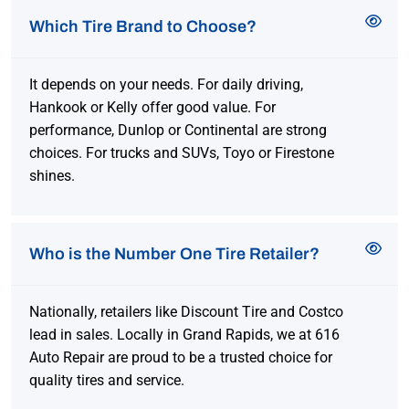
Which Tire Brand to Choose?
It depends on your needs. For daily driving,
Hankook or Kelly offer good value. For
performance, Dunlop or Continental are strong
choices. For trucks and SUVs, Toyo or Firestone
shines.
Who is the Number One Tire Retailer?
Nationally, retailers like Discount Tire and Costco
lead in sales. Locally in Grand Rapids, we at 616
Auto Repair are proud to be a trusted choice for
quality tires and service.