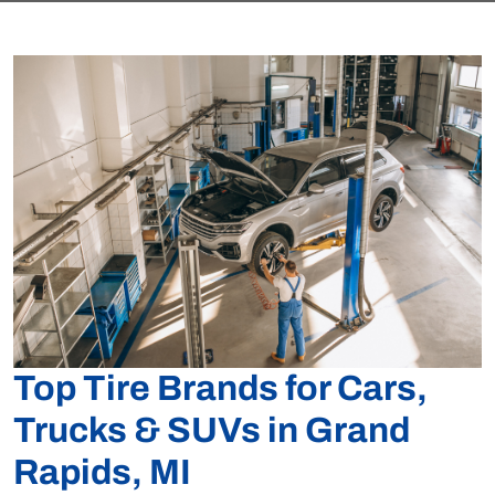
Top Tire Brands for Cars,
Trucks & SUVs in Grand
Rapids, MI