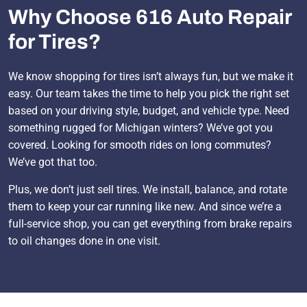
Why Choose 616 Auto Repair
for Tires?
We know shopping for tires isn’t always fun, but we make it
easy. Our team takes the time to help you pick the right set
based on your driving style, budget, and vehicle type. Need
something rugged for Michigan winters? We’ve got you
covered. Looking for smooth rides on long commutes?
We’ve got that too.
Plus, we don’t just sell tires. We install, balance, and rotate
them to keep your car running like new. And since we’re a
full-service shop, you can get everything from brake repairs
to oil changes done in one visit.