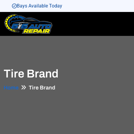
Bays Available Today
Bays Available Today
Bays Available Today
Bays Available Today
Bays Available Today
Tire Brand
Home
Tire Brand