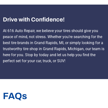
Drive with Confidence!
At 616 Auto Repair, we believe your tires should give you
peace of mind, not stress. Whether you’re searching for the
best tire brands in Grand Rapids, MI, or simply looking for a
trustworthy tire shop in Grand Rapids, Michigan, our team is
here for you. Stop by today and let us help you find the
perfect set for your car, truck, or SUV!
FAQs