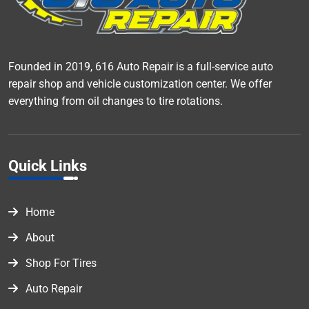
Founded in 2019, 616 Auto Repair is a full-service auto
repair shop and vehicle customization center. We offer
everything from oil changes to tire rotations.
Quick Links
Home
About
Shop For Tires
Auto Repair