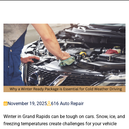
November 19, 2025
616 Auto Repair
Winter in Grand Rapids can be tough on cars. Snow, ice, and
freezing temperatures create challenges for your vehicle