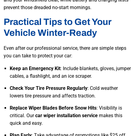
prevent those dreaded no-start mornings.
Practical Tips to Get Your
Vehicle Winter-Ready
Even after our professional service, there are simple steps
you can take to protect your car:
Keep an Emergency Kit
: Include blankets, gloves, jumper
cables, a flashlight, and an ice scraper.
Check Your Tire Pressure Regularly
: Cold weather
lowers tire pressure and affects traction.
Replace Wiper Blades Before Snow Hits
: Visibility is
critical. Our
car wiper installation service
makes this
quick and easy.
Plan Early
: Take advantage of promotions like $25 off