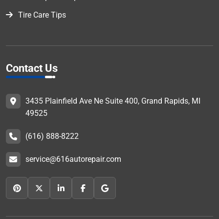
Tire Care Tips
Contact Us
3435 Plainfield Ave Ne Suite 400, Grand Rapids, MI
49525
(616) 888-8222
service@616autorepair.com