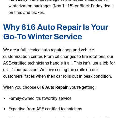
winterization packages (Nov 1–15) or Black Friday deals
on tires and brakes.
Why 616 Auto Repair Is Your
Go-To Winter Service
We are a full-service auto repair shop and vehicle
customization center. From oil changes to tire rotations, our
ASE-certified technicians handle it all. This isn’t just a job for
us; it’s our passion. We love seeing the smile on our
customers’ faces when their car rolls out in peak condition.
When you choose
616 Auto Repair
, you’re getting:
Family-owned, trustworthy service
Expertise from ASE-certified technicians