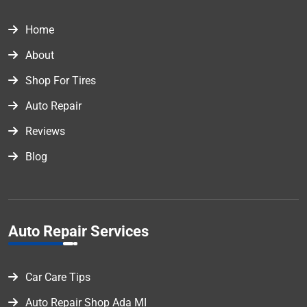
Home
About
Shop For Tires
Auto Repair
Reviews
Blog
Auto Repair Services
Car Care Tips
Auto Repair Shop Ada MI