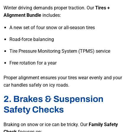
Winter driving demands proper traction. Our
Tires +
Alignment Bundle
includes:
A new set of four snow or all-season tires
Road-force balancing
Tire Pressure Monitoring System (TPMS) service
Free rotation for a year
Proper alignment ensures your tires wear evenly and your
car handles safely on icy roads.
2. Brakes & Suspension
Safety Checks
Braking on snow or ice can be tricky. Our
Family Safety
Check
focuses on: