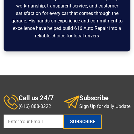
workmanship, transparent service, and customer
satisfaction for every car that comes through the
garage. His hands-on experience and commitment to
excellence have helped build 616 Auto Repair into a
reliable choice for local drivers
Call us 24/7
Subscribe
(616) 888-8222
Sign Up for daily Update
SUBSCRIBE