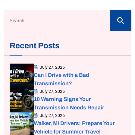
Recent Posts
July 27, 2026
Can I Drive with a Bad
Transmission?
July 27, 2026
10 Warning Signs Your
Transmission Needs Repair
July 27, 2026
Walker, MI Drivers: Prepare Your
Vehicle for Summer Travel