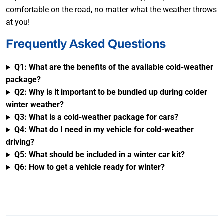
comfortable on the road, no matter what the weather throws
at you!
Frequently Asked Questions
Q1: What are the benefits of the available cold-weather
package?
Q2: Why is it important to be bundled up during colder
winter weather?
Q3: What is a cold-weather package for cars?
Q4: What do I need in my vehicle for cold-weather
driving?
Q5: What should be included in a winter car kit?
Q6: How to get a vehicle ready for winter?