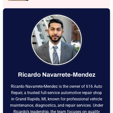
Ricardo Navarrete-Mendez
Ricardo Navarrete-Mendez is the owner of 616 Auto
Repair, a trusted full-service automotive repair shop
in Grand Rapids, MI, known for professional vehicle
maintenance, diagnostics, and repair services. Under
Ricardo’s leadership, the team focuses on quality