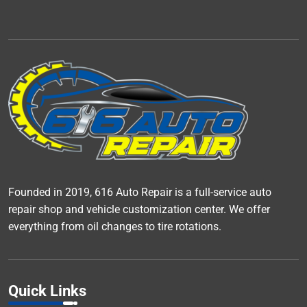
Founded in 2019, 616 Auto Repair is a full-service auto
repair shop and vehicle customization center. We offer
everything from oil changes to tire rotations.
Quick Links