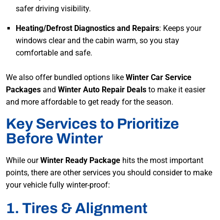
safer driving visibility.
Heating/Defrost Diagnostics and Repairs
: Keeps your
windows clear and the cabin warm, so you stay
comfortable and safe.
We also offer bundled options like
Winter Car Service
Packages
and
Winter Auto Repair Deals
to make it easier
and more affordable to get ready for the season.
Key Services to Prioritize
Before Winter
While our
Winter Ready Package
hits the most important
points, there are other services you should consider to make
your vehicle fully winter-proof:
1. Tires & Alignment