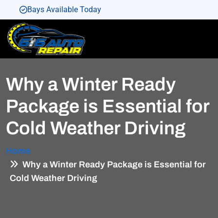
Bays Available Today
Bays Available Today
Bays Available Today
Bays Available Today
Why a Winter Ready
Bays Available Today
Package is Essential for
Cold Weather Driving
Home
Why a Winter Ready Package is Essential for
Cold Weather Driving