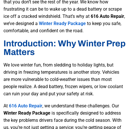
that you don’t see the rest of the year. We know how
frustrating it can be to wake up to a dead battery or scrape
ice off a cracked windshield. That’s why at
616 Auto Repair
,
we’ve designed a
Winter Ready Package
to keep you safe,
comfortable, and confident on the road.
Introduction: Why Winter Prep
Matters
We love winter fun, from sledding to holiday lights, but
driving in freezing temperatures is another story. Vehicles
are more vulnerable to cold-weather issues than most
people realize. A dead battery, frozen wipers, or low coolant
can ruin your day and put your safety at risk.
At
616 Auto Repair
, we understand these challenges. Our
Winter Ready Package
is specifically designed to address
the key problems drivers face during the cold season. With
us, you’re not just getting a service; you’re getting peace of