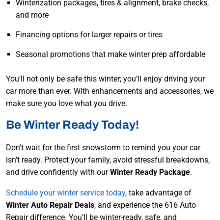
Winterization packages, tires & alignment, brake checks,
and more
Financing options for larger repairs or tires
Seasonal promotions that make winter prep affordable
You’ll not only be safe this winter; you’ll enjoy driving your
car more than ever. With enhancements and accessories, we
make sure you love what you drive.
Be Winter Ready Today!
Don’t wait for the first snowstorm to remind you your car
isn’t ready. Protect your family, avoid stressful breakdowns,
and drive confidently with our
Winter Ready Package
.
Schedule your winter service today
, take advantage of
Winter Auto Repair Deals
, and experience the 616 Auto
Repair difference. You’ll be winter-ready, safe, and