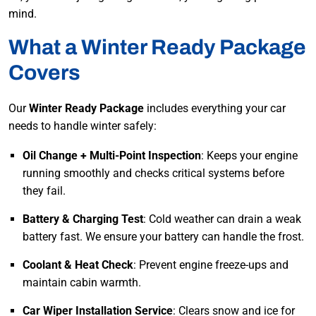
mind.
What a Winter Ready Package
Covers
Our
Winter Ready Package
includes everything your car
needs to handle winter safely:
Oil Change + Multi-Point Inspection
: Keeps your engine
running smoothly and checks critical systems before
they fail.
Battery & Charging Test
: Cold weather can drain a weak
battery fast. We ensure your battery can handle the frost.
Coolant & Heat Check
: Prevent engine freeze-ups and
maintain cabin warmth.
Car Wiper Installation Service
: Clears snow and ice for