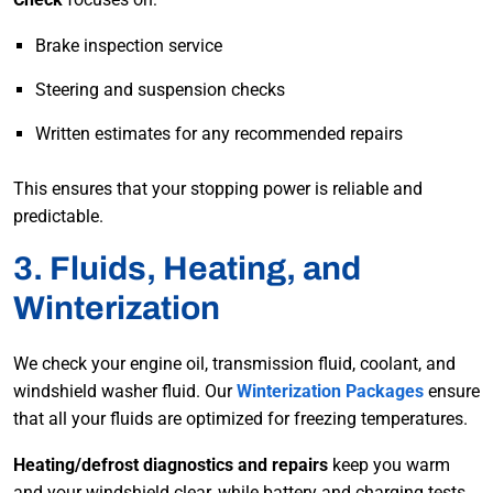
Brake inspection service
Steering and suspension checks
Written estimates for any recommended repairs
This ensures that your stopping power is reliable and
predictable.
3. Fluids, Heating, and
Winterization
We check your engine oil, transmission fluid, coolant, and
windshield washer fluid. Our
Winterization Packages
ensure
that all your fluids are optimized for freezing temperatures.
Heating/defrost diagnostics and repairs
keep you warm
and your windshield clear, while battery and charging tests