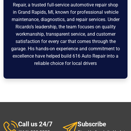
Repair, a trusted full-service automotive repair shop
in Grand Rapids, MI, known for professional vehicle
maintenance, diagnostics, and repair services. Under
Ricardo’s leadership, the team focuses on quality
workmanship, transparent service, and customer
satisfaction for every car that comes through the
garage. His hands-on experience and commitment to
excellence have helped build 616 Auto Repair into a
reliable choice for local drivers
Call us 24/7
Subscribe