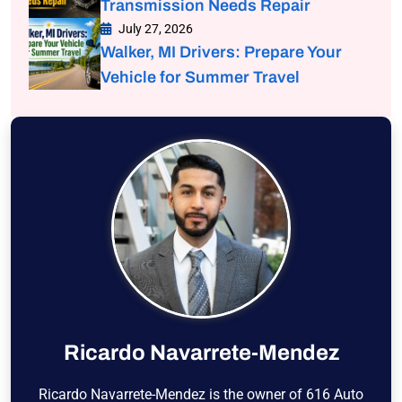
Transmission Needs Repair
July 27, 2026
Walker, MI Drivers: Prepare Your
Vehicle for Summer Travel
Ricardo Navarrete-Mendez
Ricardo Navarrete-Mendez is the owner of 616 Auto