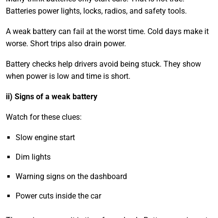
Batteries power lights, locks, radios, and safety tools.
A weak battery can fail at the worst time. Cold days make it
worse. Short trips also drain power.
Battery checks help drivers avoid being stuck. They show
when power is low and time is short.
ii) Signs of a weak battery
Watch for these clues:
Slow engine start
Dim lights
Warning signs on the dashboard
Power cuts inside the car