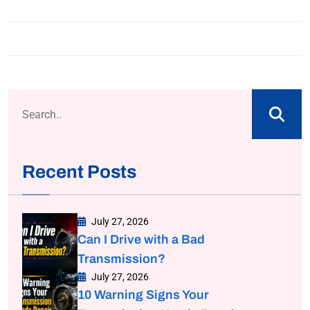
Recent Posts
July 27, 2026
Can I Drive with a Bad
Transmission?
July 27, 2026
10 Warning Signs Your