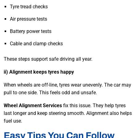
Tyre tread checks
Air pressure tests
Battery power tests
Cable and clamp checks
These steps support safe driving all year.
ii) Alignment keeps tyres happy
When wheels are off-line, tyres wear unevenly. The car may
pull to one side. This feels odd and unsafe.
Wheel Alignment Services
fix this issue. They help tyres
last longer and keep steering smooth. Alignment also helps
fuel use.
Easy Tips You Can Follow