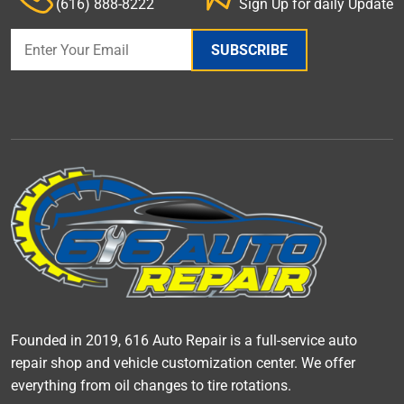
(616) 888-8222
Sign Up for daily Update
SUBSCRIBE
Founded in 2019, 616 Auto Repair is a full-service auto
repair shop and vehicle customization center. We offer
everything from oil changes to tire rotations.