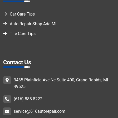
Car Care Tips
Auto Repair Shop Ada MI
Tire Care Tips
Contact Us
3435 Plainfield Ave Ne Suite 400, Grand Rapids, MI
49525
(616) 888-8222
service@616autorepair.com