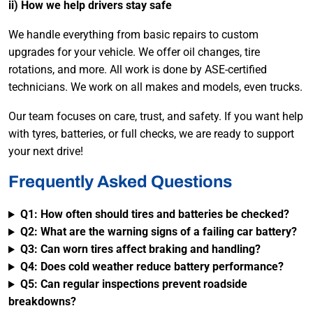
ii) How we help drivers stay safe
We handle everything from basic repairs to custom
upgrades for your vehicle. We offer oil changes, tire
rotations, and more. All work is done by ASE-certified
technicians. We work on all makes and models, even trucks.
Our team focuses on care, trust, and safety. If you want help
with tyres, batteries, or full checks, we are ready to support
your next drive!
Frequently Asked Questions
Q1: How often should tires and batteries be checked?
Q2: What are the warning signs of a failing car battery?
Q3: Can worn tires affect braking and handling?
Q4: Does cold weather reduce battery performance?
Q5: Can regular inspections prevent roadside
breakdowns?