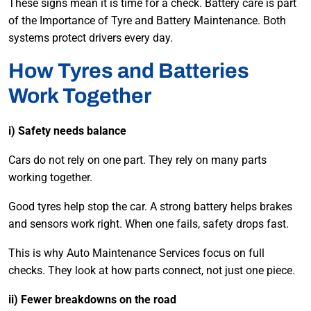
These signs mean it is time for a check. Battery care is part
of the Importance of Tyre and Battery Maintenance. Both
systems protect drivers every day.
How Tyres and Batteries
Work Together
i) Safety needs balance
Cars do not rely on one part. They rely on many parts
working together.
Good tyres help stop the car. A strong battery helps brakes
and sensors work right. When one fails, safety drops fast.
This is why Auto Maintenance Services focus on full
checks. They look at how parts connect, not just one piece.
ii) Fewer breakdowns on the road