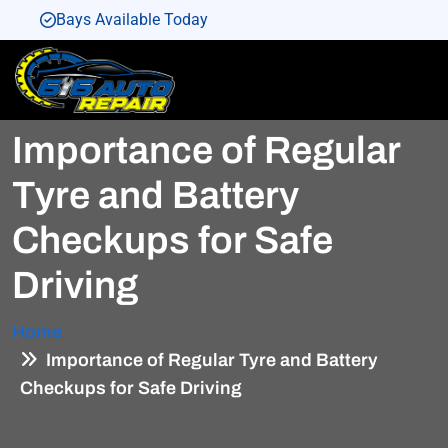
Bays Available Today
Bays Available Today
Bays Available Today
Importance of Regular
Bays Available Today
Bays Available Today
Tyre and Battery
Checkups for Safe
Driving
Home
Importance of Regular Tyre and Battery
Checkups for Safe Driving