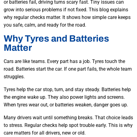
or batteries fail, driving turns scary fast. Tiny issues can
grow into serious problems if not fixed. This blog explains
why regular checks matter. It shows how simple care keeps
you safe, calm, and ready for the road.
Why Tyres and Batteries
Matter
Cars are like teams. Every part has a job. Tyres touch the
road. Batteries start the car. If one part fails, the whole team
struggles.
Tyres help the car stop, turn, and stay steady. Batteries help
the engine wake up. They also power lights and screens.
When tyres wear out, or batteries weaken, danger goes up.
Many drivers wait until something breaks. That choice leads
to stress. Regular checks help spot trouble early. This is why
care matters for all drivers, new or old.