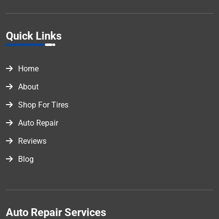
Quick Links
Home
About
Shop For Tires
Auto Repair
Reviews
Blog
Auto Repair Services