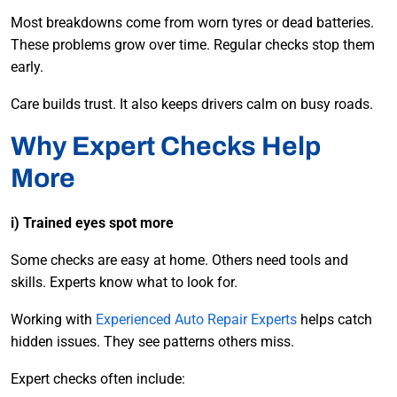
Most breakdowns come from worn tyres or dead batteries.
These problems grow over time. Regular checks stop them
early.
Care builds trust. It also keeps drivers calm on busy roads.
Why Expert Checks Help
More
i) Trained eyes spot more
Some checks are easy at home. Others need tools and
skills. Experts know what to look for.
Working with
Experienced Auto Repair Experts
helps catch
hidden issues. They see patterns others miss.
Expert checks often include: