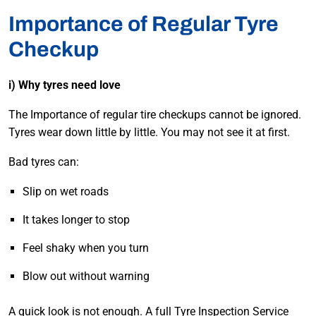
Importance of Regular Tyre
Checkup
i) Why tyres need love
The Importance of regular tire checkups cannot be ignored.
Tyres wear down little by little. You may not see it at first.
Bad tyres can:
Slip on wet roads
It takes longer to stop
Feel shaky when you turn
Blow out without warning
A quick look is not enough. A full Tyre Inspection Service