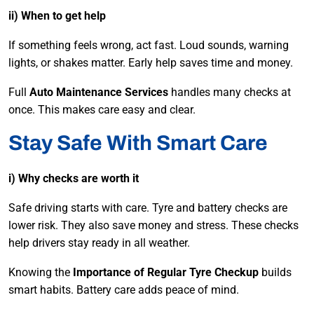
ii) When to get help
If something feels wrong, act fast. Loud sounds, warning
lights, or shakes matter. Early help saves time and money.
Full
Auto Maintenance Services
handles many checks at
once. This makes care easy and clear.
Stay Safe With Smart Care
i) Why checks are worth it
Safe driving starts with care. Tyre and battery checks are
lower risk. They also save money and stress. These checks
help drivers stay ready in all weather.
Knowing the
Importance of Regular Tyre Checkup
builds
smart habits. Battery care adds peace of mind.