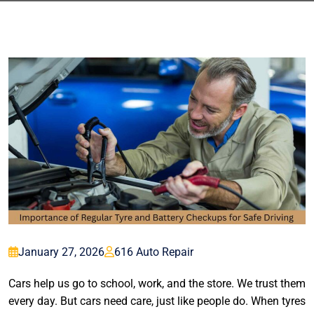
January 27, 2026
616 Auto Repair
Cars help us go to school, work, and the store. We trust them
every day. But cars need care, just like people do. When tyres