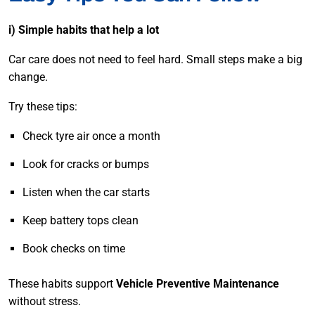
i) Simple habits that help a lot
Car care does not need to feel hard. Small steps make a big
change.
Try these tips:
Check tyre air once a month
Look for cracks or bumps
Listen when the car starts
Keep battery tops clean
Book checks on time
These habits support
Vehicle Preventive Maintenance
without stress.