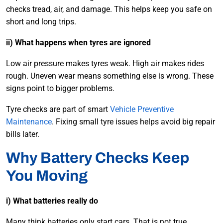
checks tread, air, and damage. This helps keep you safe on
short and long trips.
ii) What happens when tyres are ignored
Low air pressure makes tyres weak. High air makes rides
rough. Uneven wear means something else is wrong. These
signs point to bigger problems.
Tyre checks are part of smart
Vehicle Preventive
Maintenance
. Fixing small tyre issues helps avoid big repair
bills later.
Why Battery Checks Keep
You Moving
i) What batteries really do
Many think batteries only start cars. That is not true.