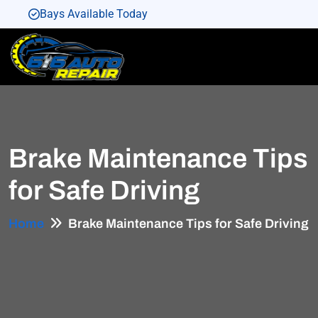
Bays Available Today
Bays Available Today
Bays Available Today
Bays Available Today
Bays Available Today
Brake Maintenance Tips
for Safe Driving
Home
Brake Maintenance Tips for Safe Driving