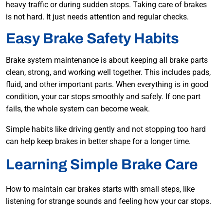
heavy traffic or during sudden stops. Taking care of brakes
is not hard. It just needs attention and regular checks.
Easy Brake Safety Habits
Brake system maintenance is about keeping all brake parts
clean, strong, and working well together. This includes pads,
fluid, and other important parts. When everything is in good
condition, your car stops smoothly and safely. If one part
fails, the whole system can become weak.
Simple habits like driving gently and not stopping too hard
can help keep brakes in better shape for a longer time.
Learning Simple Brake Care
How to maintain car brakes starts with small steps, like
listening for strange sounds and feeling how your car stops.