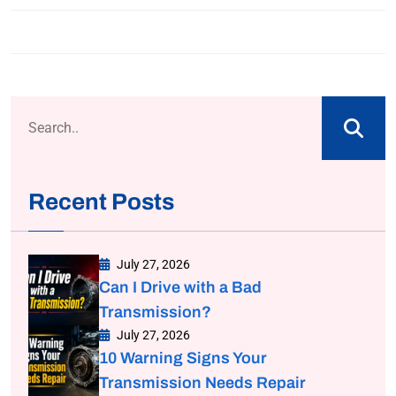
Recent Posts
July 27, 2026
Can I Drive with a Bad
Transmission?
July 27, 2026
10 Warning Signs Your
Transmission Needs Repair