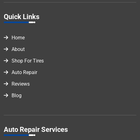
Quick Links
Home
About
Shop For Tires
Auto Repair
Reviews
Blog
Auto Repair Services