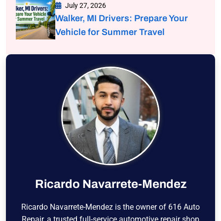
July 27, 2026
Walker, MI Drivers: Prepare Your
Vehicle for Summer Travel
Ricardo Navarrete-Mendez
Ricardo Navarrete-Mendez is the owner of 616 Auto
Repair, a trusted full-service automotive repair shop