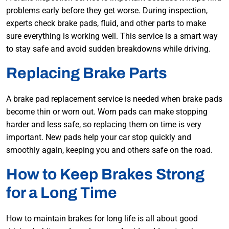
problems early before they get worse. During inspection,
experts check brake pads, fluid, and other parts to make
sure everything is working well. This service is a smart way
to stay safe and avoid sudden breakdowns while driving.
Replacing Brake Parts
A brake pad replacement service is needed when brake pads
become thin or worn out. Worn pads can make stopping
harder and less safe, so replacing them on time is very
important. New pads help your car stop quickly and
smoothly again, keeping you and others safe on the road.
How to Keep Brakes Strong
for a Long Time
How to maintain brakes for long life is all about good