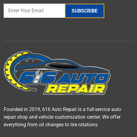
SUBSCRIBE
Founded in 2019, 616 Auto Repair is a full-service auto
repair shop and vehicle customization center. We offer
everything from oil changes to tire rotations.