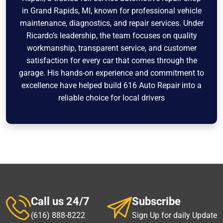
in Grand Rapids, MI, known for professional vehicle
maintenance, diagnostics, and repair services. Under
Ricardo’s leadership, the team focuses on quality
workmanship, transparent service, and customer
satisfaction for every car that comes through the
garage. His hands-on experience and commitment to
excellence have helped build 616 Auto Repair into a
reliable choice for local drivers
Call us 24/7
Subscribe
(616) 888-8222
Sign Up for daily Update