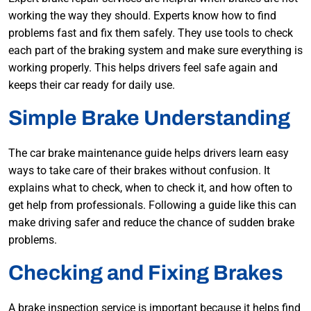
working the way they should. Experts know how to find
problems fast and fix them safely. They use tools to check
each part of the braking system and make sure everything is
working properly. This helps drivers feel safe again and
keeps their car ready for daily use.
Simple Brake Understanding
The car brake maintenance guide helps drivers learn easy
ways to take care of their brakes without confusion. It
explains what to check, when to check it, and how often to
get help from professionals. Following a guide like this can
make driving safer and reduce the chance of sudden brake
problems.
Checking and Fixing Brakes
A brake inspection service is important because it helps find