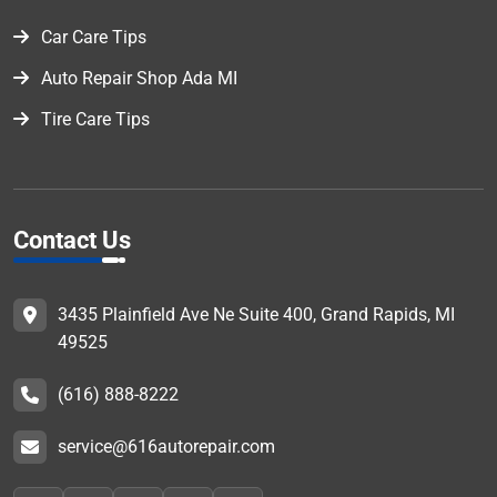
Car Care Tips
Auto Repair Shop Ada MI
Tire Care Tips
Contact Us
3435 Plainfield Ave Ne Suite 400, Grand Rapids, MI
49525
(616) 888-8222
service@616autorepair.com