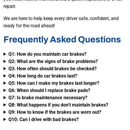
repair.
We are here to help keep every driver safe, confident, and
ready for the road ahead!
Frequently Asked Questions
Q1: How do you maintain car brakes?
Q2: What are the signs of brake problems?
Q3: How often should brakes be checked?
Q4: How long do car brakes last?
Q5: How can I make my brakes last longer?
Q6: When should I replace brake pads?
Q7: Is brake maintenance necessary?
Q8: What happens if you don’t maintain brakes?
Q9: How to know if the brakes are worn out?
Q10: Can I drive with bad brakes?