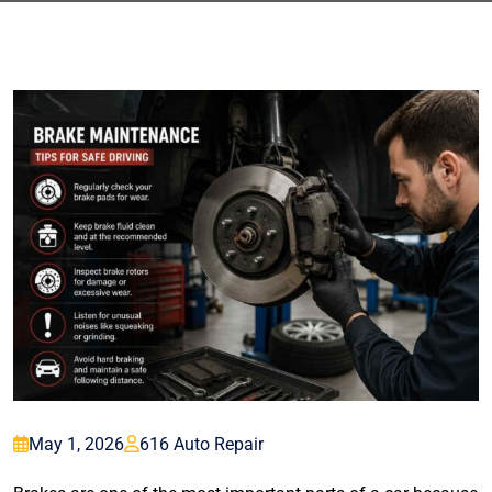
May 1, 2026
616 Auto Repair