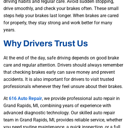
driving habits and regular care. Avoid sudden stopping,
drive smoothly, and check your brakes often. These small
steps help your brakes last longer. When brakes are cared
for properly, they stay strong and work better for many
years.
Why Drivers Trust Us
At the end of the day, safe driving depends on good brake
care and regular attention. Drivers should always remember
that checking brakes early can save money and prevent
accidents. It is also important for drivers to visit trusted
professionals whenever they feel unsure about their brakes.
At
616 Auto Repair
, we provide professional auto repair in
Grand Rapids, MI, combining years of experience with
advanced diagnostic technology. Our skilled auto repair
team in Grand Rapids, MI, provides reliable service, whether
you need routine maintenance, a quick inspection, or a full