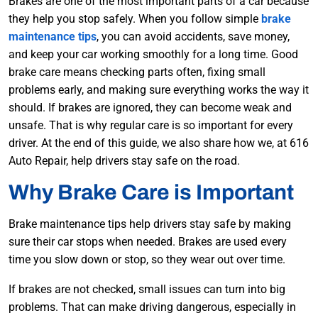
Brakes are one of the most important parts of a car because
they help you stop safely. When you follow simple
brake
maintenance tips
, you can avoid accidents, save money,
and keep your car working smoothly for a long time. Good
brake care means checking parts often, fixing small
problems early, and making sure everything works the way it
should. If brakes are ignored, they can become weak and
unsafe. That is why regular care is so important for every
driver. At the end of this guide, we also share how we, at 616
Auto Repair, help drivers stay safe on the road.
Why Brake Care is Important
Brake maintenance tips help drivers stay safe by making
sure their car stops when needed. Brakes are used every
time you slow down or stop, so they wear out over time.
If brakes are not checked, small issues can turn into big
problems. That can make driving dangerous, especially in