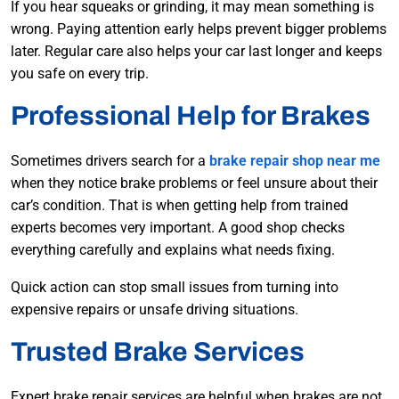
If you hear squeaks or grinding, it may mean something is
wrong. Paying attention early helps prevent bigger problems
later. Regular care also helps your car last longer and keeps
you safe on every trip.
Professional Help for Brakes
Sometimes drivers search for a
brake repair shop near me
when they notice brake problems or feel unsure about their
car’s condition. That is when getting help from trained
experts becomes very important. A good shop checks
everything carefully and explains what needs fixing.
Quick action can stop small issues from turning into
expensive repairs or unsafe driving situations.
Trusted Brake Services
Expert brake repair services are helpful when brakes are not