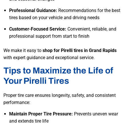
Professional Guidance:
Recommendations for the best
tires based on your vehicle and driving needs
Customer-Focused Service:
Convenient, reliable, and
professional support from start to finish
We make it easy to
shop for Pirelli tires in Grand Rapids
with expert guidance and exceptional service.
Tips to Maximize the Life of
Your Pirelli Tires
Proper tire care ensures longevity, safety, and consistent
performance:
Maintain Proper Tire Pressure:
Prevents uneven wear
and extends tire life