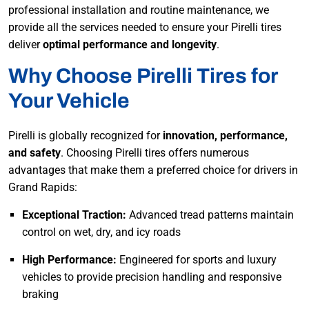
professional installation and routine maintenance, we
provide all the services needed to ensure your Pirelli tires
deliver
optimal performance and longevity
.
Why Choose Pirelli Tires for
Your Vehicle
Pirelli is globally recognized for
innovation, performance,
and safety
. Choosing Pirelli tires offers numerous
advantages that make them a preferred choice for drivers in
Grand Rapids:
Exceptional Traction:
Advanced tread patterns maintain
control on wet, dry, and icy roads
High Performance:
Engineered for sports and luxury
vehicles to provide precision handling and responsive
braking