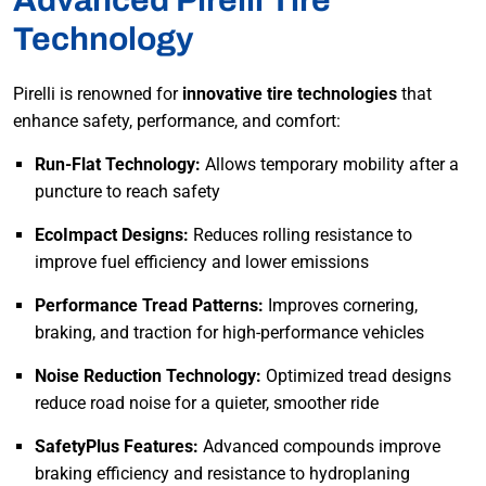
Advanced Pirelli Tire
Technology
Pirelli is renowned for
innovative tire technologies
that
enhance safety, performance, and comfort:
Run-Flat Technology:
Allows temporary mobility after a
puncture to reach safety
EcoImpact Designs:
Reduces rolling resistance to
improve fuel efficiency and lower emissions
Performance Tread Patterns:
Improves cornering,
braking, and traction for high-performance vehicles
Noise Reduction Technology:
Optimized tread designs
reduce road noise for a quieter, smoother ride
SafetyPlus Features:
Advanced compounds improve
braking efficiency and resistance to hydroplaning