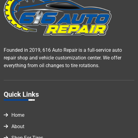
Founded in 2019, 616 Auto Repair is a full-service auto
repair shop and vehicle customization center. We offer
everything from oil changes to tire rotations.
Quick Links
Home
About
Shop For Tires