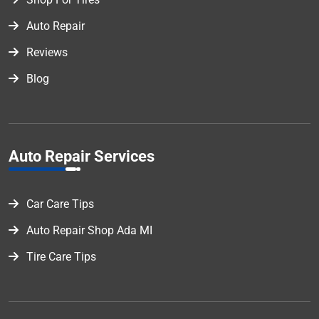
Auto Repair
Reviews
Blog
Auto Repair Services
Car Care Tips
Auto Repair Shop Ada MI
Tire Care Tips