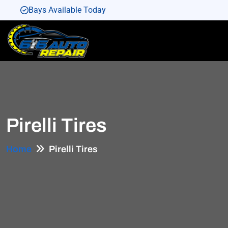
Bays Available Today
Bays Available Today
Bays Available Today
Bays Available Today
Bays Available Today
Pirelli Tires
Home
Pirelli Tires