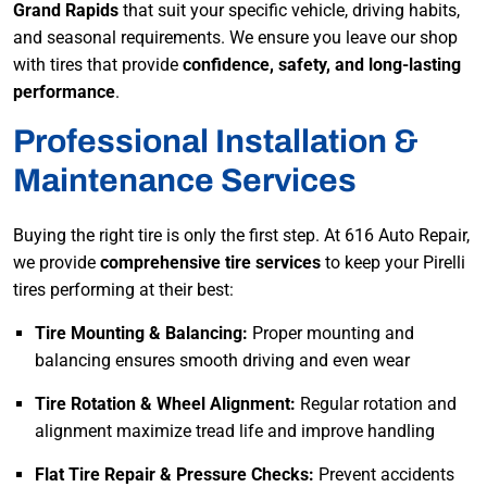
Grand Rapids
that suit your specific vehicle, driving habits,
and seasonal requirements. We ensure you leave our shop
with tires that provide
confidence, safety, and long-lasting
performance
.
Professional Installation &
Maintenance Services
Buying the right tire is only the first step. At 616 Auto Repair,
we provide
comprehensive tire services
to keep your Pirelli
tires performing at their best:
Tire Mounting & Balancing:
Proper mounting and
balancing ensures smooth driving and even wear
Tire Rotation & Wheel Alignment:
Regular rotation and
alignment maximize tread life and improve handling
Flat Tire Repair & Pressure Checks:
Prevent accidents