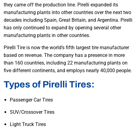
they came off the production line. Pirelli expanded its
manufacturing plants into other countries over the next two
decades including Spain, Great Britain, and Argentina. Pirelli
has only continued to expand by opening several other
manufacturing plants in other countries.
Pirelli Tire is now the world’s fifth largest tire manufacturer
based on revenue. The company has a presence in more
than 160 countries, including 22 manufacturing plants on
five different continents, and employs nearly 40,000 people.
Types of Pirelli Tires:
Passenger Car Tires
SUV/Crossover Tires
Light Truck Tires