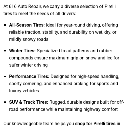
At 616 Auto Repair, we carry a diverse selection of Pirelli
tires to meet the needs of all drivers:
All-Season Tires:
Ideal for year-round driving, offering
reliable traction, stability, and durability on wet, dry, or
mildly snowy roads
Winter Tires:
Specialized tread patterns and rubber
compounds ensure maximum grip on snow and ice for
safer winter driving
Performance Tires:
Designed for high-speed handling,
sporty cornering, and enhanced braking for sports and
luxury vehicles
SUV & Truck Tires:
Rugged, durable designs built for off-
road performance while maintaining highway comfort
Our knowledgeable team helps you
shop for Pirelli tires in