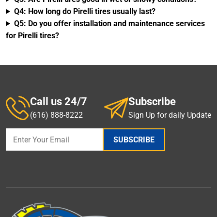
Q4: How long do Pirelli tires usually last?
Q5: Do you offer installation and maintenance services
for Pirelli tires?
Call us 24/7
Subscribe
(616) 888-8222
Sign Up for daily Update
SUBSCRIBE