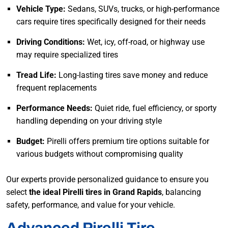
Vehicle Type:
Sedans, SUVs, trucks, or high-performance
cars require tires specifically designed for their needs
Driving Conditions:
Wet, icy, off-road, or highway use
may require specialized tires
Tread Life:
Long-lasting tires save money and reduce
frequent replacements
Performance Needs:
Quiet ride, fuel efficiency, or sporty
handling depending on your driving style
Budget:
Pirelli offers premium tire options suitable for
various budgets without compromising quality
Our experts provide personalized guidance to ensure you
select
the ideal Pirelli tires in Grand Rapids
, balancing
safety, performance, and value for your vehicle.