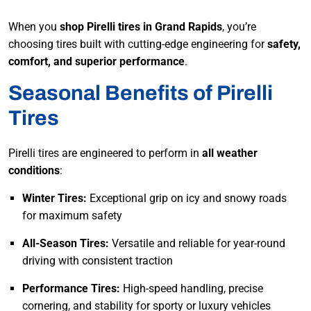
When you
shop Pirelli tires in Grand Rapids
, you’re
choosing tires built with cutting-edge engineering for
safety,
comfort, and superior performance
.
Seasonal Benefits of Pirelli
Tires
Pirelli tires are engineered to perform in
all weather
conditions
:
Winter Tires:
Exceptional grip on icy and snowy roads
for maximum safety
All-Season Tires:
Versatile and reliable for year-round
driving with consistent traction
Performance Tires:
High-speed handling, precise
cornering, and stability for sporty or luxury vehicles