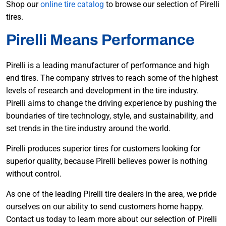
Shop our
online tire catalog
to browse our selection of Pirelli
tires.
Pirelli Means Performance
Pirelli is a leading manufacturer of performance and high
end tires. The company strives to reach some of the highest
levels of research and development in the tire industry.
Pirelli aims to change the driving experience by pushing the
boundaries of tire technology, style, and sustainability, and
set trends in the tire industry around the world.
Pirelli produces superior tires for customers looking for
superior quality, because Pirelli believes power is nothing
without control.
As one of the leading Pirelli tire dealers in the area, we pride
ourselves on our ability to send customers home happy.
Contact us today to learn more about our selection of Pirelli