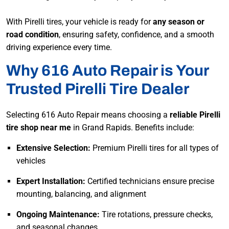
With Pirelli tires, your vehicle is ready for
any season or
road condition
, ensuring safety, confidence, and a smooth
driving experience every time.
Why 616 Auto Repair is Your
Trusted Pirelli Tire Dealer
Selecting 616 Auto Repair means choosing a
reliable Pirelli
tire shop near me
in Grand Rapids. Benefits include:
Extensive Selection:
Premium Pirelli tires for all types of
vehicles
Expert Installation:
Certified technicians ensure precise
mounting, balancing, and alignment
Ongoing Maintenance:
Tire rotations, pressure checks,
and seasonal changes