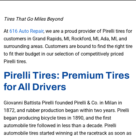
Tires That Go Miles Beyond
At
616 Auto Repair
, we are a proud provider of Pirelli tires for
customers in Grand Rapids, MI, Rockford, MI, Ada, MI, and
surrounding areas. Customers are bound to find the right tire
to fit their budget in our selection of competitively priced
Pirelli tires.
Pirelli Tires: Premium Tires
for All Drivers
Giovanni Battista Pirelli founded Pirelli & Co. in Milan in
1872, and rubber production began within two years. Pirelli
began producing bicycle tires in 1890, and the first
automobile tire followed in less than a decade. Pirelli
automobile tires started winning at the racetrack as soon as