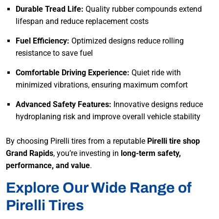
Durable Tread Life:
Quality rubber compounds extend
lifespan and reduce replacement costs
Fuel Efficiency:
Optimized designs reduce rolling
resistance to save fuel
Comfortable Driving Experience:
Quiet ride with
minimized vibrations, ensuring maximum comfort
Advanced Safety Features:
Innovative designs reduce
hydroplaning risk and improve overall vehicle stability
By choosing Pirelli tires from a reputable
Pirelli tire shop
Grand Rapids
, you’re investing in
long-term safety,
performance, and value
.
Explore Our Wide Range of
Pirelli Tires