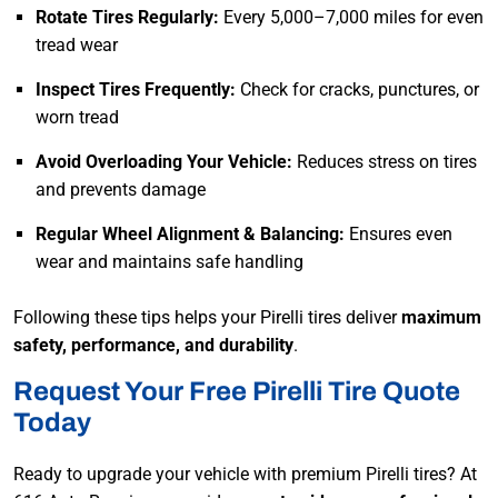
Rotate Tires Regularly:
Every 5,000–7,000 miles for even
tread wear
Inspect Tires Frequently:
Check for cracks, punctures, or
worn tread
Avoid Overloading Your Vehicle:
Reduces stress on tires
and prevents damage
Regular Wheel Alignment & Balancing:
Ensures even
wear and maintains safe handling
Following these tips helps your Pirelli tires deliver
maximum
safety, performance, and durability
.
Request Your Free Pirelli Tire Quote
Today
Ready to upgrade your vehicle with premium Pirelli tires? At