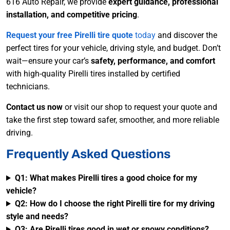
616 Auto Repair, we provide
expert guidance, professional
installation, and competitive pricing
.
Request your
free Pirelli tire quote
today
and discover the
perfect tires for your vehicle, driving style, and budget. Don’t
wait—ensure your car’s
safety, performance, and comfort
with high-quality Pirelli tires installed by certified
technicians.
Contact us now
or visit our shop to request your quote and
take the first step toward safer, smoother, and more reliable
driving.
Frequently Asked Questions
Q1: What makes Pirelli tires a good choice for my
vehicle?
Q2: How do I choose the right Pirelli tire for my driving
style and needs?
Q3: Are Pirelli tires good in wet or snowy conditions?