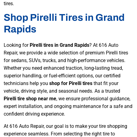
tires.
Shop Pirelli Tires in Grand
Rapids
Looking for
Pirelli tires in Grand Rapids
? At 616 Auto
Repair, we provide a wide selection of premium Pirelli tires
for sedans, SUVs, trucks, and high-performance vehicles.
Whether you need enhanced traction, long-lasting tread,
superior handling, or fuel-efficient options, our certified
technicians help you
shop for Pirelli tires
that fit your
vehicle, driving style, and seasonal needs. As a trusted
Pirelli tire shop near me
, we ensure professional guidance,
expert installation, and ongoing maintenance for a safe and
confident driving experience.
At 616 Auto Repair, our goal is to make your tire shopping
experience seamless. From selecting the right tire to