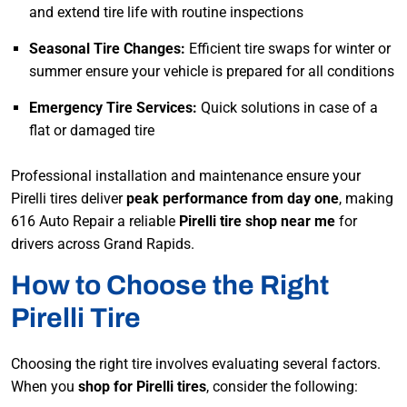
and extend tire life with routine inspections
Seasonal Tire Changes:
Efficient tire swaps for winter or
summer ensure your vehicle is prepared for all conditions
Emergency Tire Services:
Quick solutions in case of a
flat or damaged tire
Professional installation and maintenance ensure your
Pirelli tires deliver
peak performance from day one
, making
616 Auto Repair a reliable
Pirelli tire shop near me
for
drivers across Grand Rapids.
How to Choose the Right
Pirelli Tire
Choosing the right tire involves evaluating several factors.
When you
shop for Pirelli tires
, consider the following: