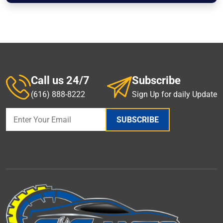
Call us 24/7
Subscribe
(616) 888-8222
Sign Up for daily Update
SUBSCRIBE