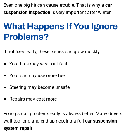
Even one big hit can cause trouble. That is why a
car
suspension inspection
is very important after winter.
What Happens If You Ignore
Problems?
If not fixed early, these issues can grow quickly.
Your tires may wear out fast
Your car may use more fuel
Steering may become unsafe
Repairs may cost more
Fixing small problems early is always better. Many drivers
wait too long and end up needing a full
car suspension
system repair
.