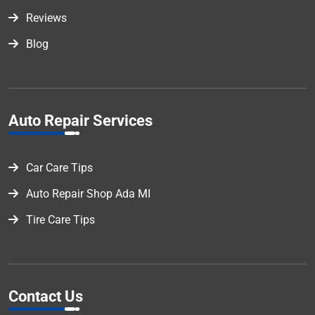
Reviews
Blog
Auto Repair Services
Car Care Tips
Auto Repair Shop Ada MI
Tire Care Tips
Contact Us