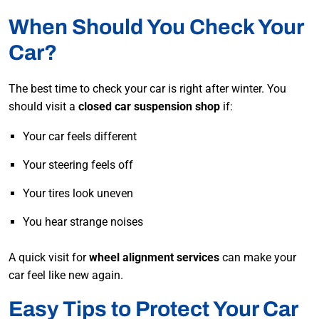
When Should You Check Your
Car?
The best time to check your car is right after winter. You
should visit a
closed car suspension shop
if:
Your car feels different
Your steering feels off
Your tires look uneven
You hear strange noises
A quick visit for
wheel alignment services
can make your
car feel like new again.
Easy Tips to Protect Your Car