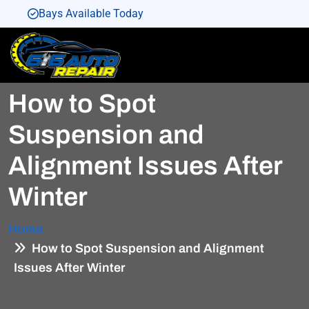
Bays Available Today
Bays Available Today
Bays Available Today
How to Spot
Bays Available Today
Bays Available Today
Suspension and
Alignment Issues After
Winter
Home
How to Spot Suspension and Alignment
Issues After Winter