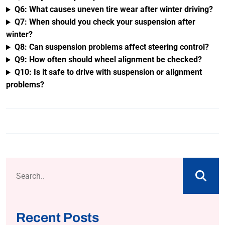
Q6: What causes uneven tire wear after winter driving?
Q7: When should you check your suspension after
winter?
Q8: Can suspension problems affect steering control?
Q9: How often should wheel alignment be checked?
Q10: Is it safe to drive with suspension or alignment
problems?
Recent Posts