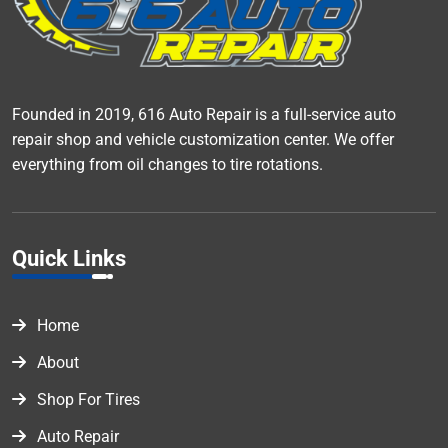
Founded in 2019, 616 Auto Repair is a full-service auto
repair shop and vehicle customization center. We offer
everything from oil changes to tire rotations.
Quick Links
Home
About
Shop For Tires
Auto Repair