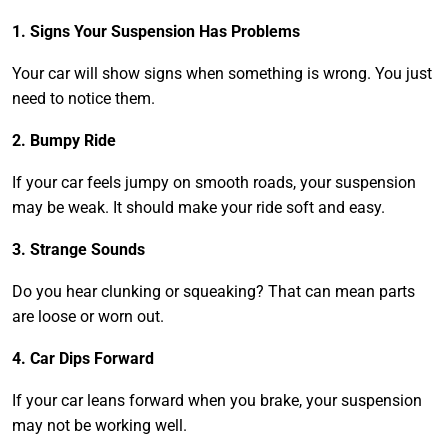
1. Signs Your Suspension Has Problems
Your car will show signs when something is wrong. You just
need to notice them.
2. Bumpy Ride
If your car feels jumpy on smooth roads, your suspension
may be weak. It should make your ride soft and easy.
3. Strange Sounds
Do you hear clunking or squeaking? That can mean parts
are loose or worn out.
4. Car Dips Forward
If your car leans forward when you brake, your suspension
may not be working well.