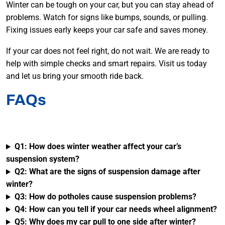
Winter can be tough on your car, but you can stay ahead of
problems. Watch for signs like bumps, sounds, or pulling.
Fixing issues early keeps your car safe and saves money.
If your car does not feel right, do not wait. We are ready to
help with simple checks and smart repairs. Visit us today
and let us bring your smooth ride back.
FAQs
Q1: How does winter weather affect your car’s
suspension system?
Q2: What are the signs of suspension damage after
winter?
Q3: How do potholes cause suspension problems?
Q4: How can you tell if your car needs wheel alignment?
Q5: Why does my car pull to one side after winter?