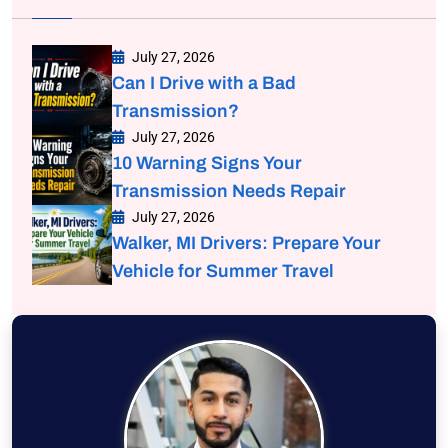
July 27, 2026
Can I Drive with a Bad
Transmission?
July 27, 2026
10 Warning Signs Your
Transmission Needs Repair
July 27, 2026
Walker, MI Drivers: Prepare Your
Vehicle for Summer Travel