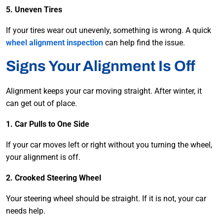
5. Uneven Tires
If your tires wear out unevenly, something is wrong. A quick
wheel alignment inspection
can help find the issue.
Signs Your Alignment Is Off
Alignment keeps your car moving straight. After winter, it
can get out of place.
1. Car Pulls to One Side
If your car moves left or right without you turning the wheel,
your alignment is off.
2. Crooked Steering Wheel
Your steering wheel should be straight. If it is not, your car
needs help.