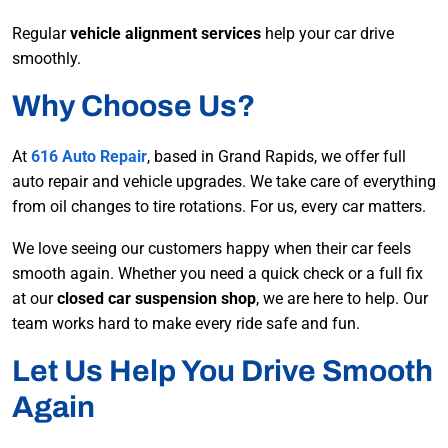
Regular
vehicle alignment services
help your car drive
smoothly.
Why Choose Us?
At
616 Auto Repair
, based in Grand Rapids, we offer full
auto repair and vehicle upgrades. We take care of everything
from oil changes to tire rotations. For us, every car matters.
We love seeing our customers happy when their car feels
smooth again. Whether you need a quick check or a full fix
at our
closed car suspension shop
, we are here to help. Our
team works hard to make every ride safe and fun.
Let Us Help You Drive Smooth
Again