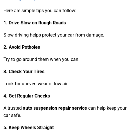
Here are simple tips you can follow:
1. Drive Slow on Rough Roads
Slow driving helps protect your car from damage.
2. Avoid Potholes
Try to go around them when you can.
3. Check Your Tires
Look for uneven wear or low air.
4. Get Regular Checks
A trusted
auto suspension repair service
can help keep your
car safe.
5. Keep Wheels Straight