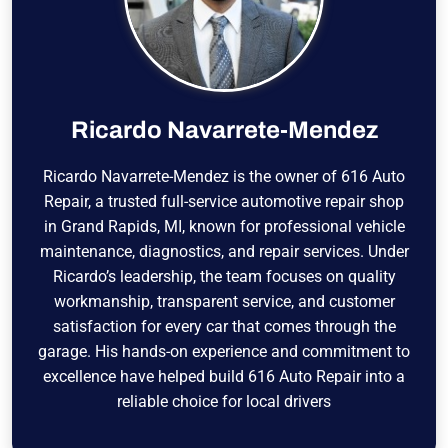
Ricardo Navarrete-Mendez
Ricardo Navarrete-Mendez is the owner of 616 Auto
Repair, a trusted full-service automotive repair shop
in Grand Rapids, MI, known for professional vehicle
maintenance, diagnostics, and repair services. Under
Ricardo’s leadership, the team focuses on quality
workmanship, transparent service, and customer
satisfaction for every car that comes through the
garage. His hands-on experience and commitment to
excellence have helped build 616 Auto Repair into a
reliable choice for local drivers