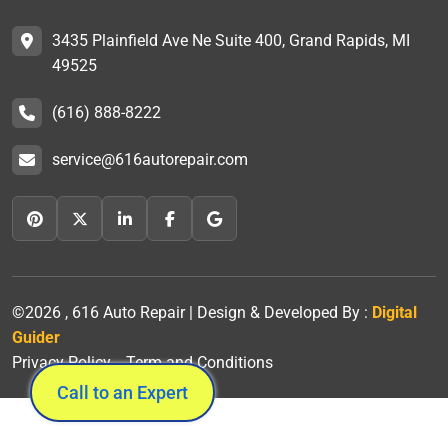
3435 Plainfield Ave Ne Suite 400, Grand Rapids, MI
49525
(616) 888-8222
service@616autorepair.com
©2026 , 616 Auto Repair | Design & Developed By :
Digital
Guider
Privacy Policy
Term and Conditions
Call to an Expert