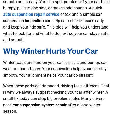
smooth and steady. You can spot problems if your car feels
bumpy, pulls to one side, or makes odd sounds. A quick
auto suspension repair service
check and a simple
car
suspension inspection
can help catch these issues early
and keep your ride safe. This blog will help you understand
what to look for and what to do next so your car stays safe
and smooth.
Why Winter Hurts Your Car
Winter roads are hard on your car. Ice, salt, and bumps can
wear out parts faster. Your suspension helps your car stay
smooth. Your alignment helps your car go straight.
When these parts get damaged, driving feels different. That
is why we always suggest checking your car after winter. A
small fix today can stop big problems later. Many drivers
need
car suspension system repair
after a long winter
season.