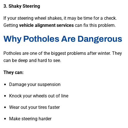
3. Shaky Steering
If your steering wheel shakes, it may be time for a check.
Getting
vehicle alignment services
can fix this problem.
Why Potholes Are Dangerous
Potholes are one of the biggest problems after winter. They
can be deep and hard to see.
They can:
Damage your suspension
Knock your wheels out of line
Wear out your tires faster
Make steering harder