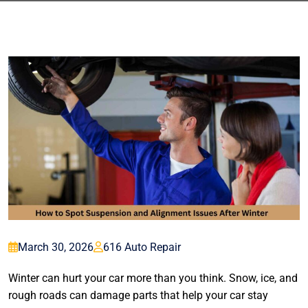
March 30, 2026
616 Auto Repair
Winter can hurt your car more than you think. Snow, ice, and
rough roads can damage parts that help your car stay