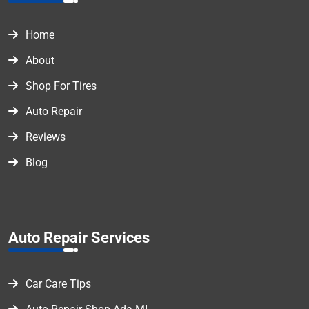
Home
About
Shop For Tires
Auto Repair
Reviews
Blog
Auto Repair Services
Car Care Tips