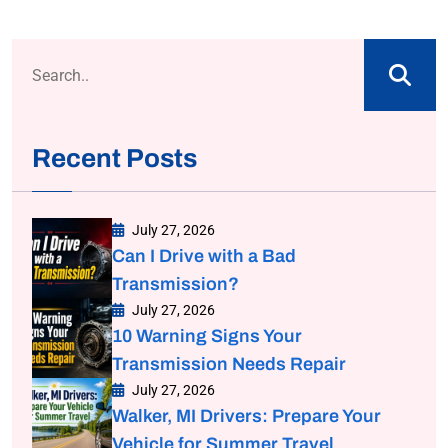
Recent Posts
July 27, 2026
Can I Drive with a Bad
Transmission?
July 27, 2026
10 Warning Signs Your
Transmission Needs Repair
July 27, 2026
Walker, MI Drivers: Prepare Your
Vehicle for Summer Travel