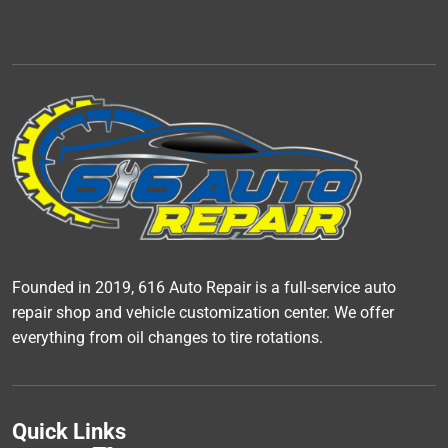
Founded in 2019, 616 Auto Repair is a full-service auto
repair shop and vehicle customization center. We offer
everything from oil changes to tire rotations.
Quick Links