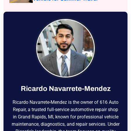
Ricardo Navarrete-Mendez
Ricardo Navarrete-Mendez is the owner of 616 Auto
Repair, a trusted full-service automotive repair shop
in Grand Rapids, MI, known for professional vehicle
maintenance, diagnostics, and repair services. Under