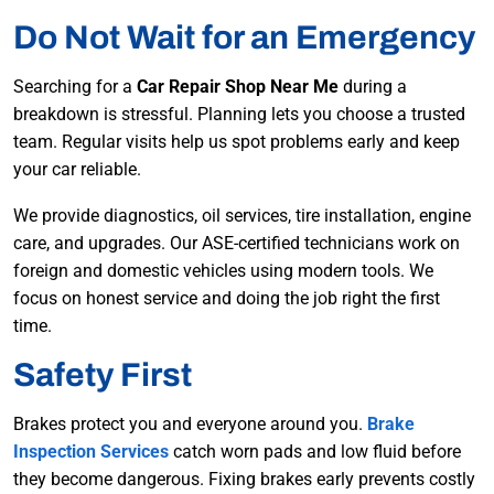
Do Not Wait for an Emergency
Searching for a
Car Repair Shop Near Me
during a
breakdown is stressful. Planning lets you choose a trusted
team. Regular visits help us spot problems early and keep
your car reliable.
We provide diagnostics, oil services, tire installation, engine
care, and upgrades. Our ASE-certified technicians work on
foreign and domestic vehicles using modern tools. We
focus on honest service and doing the job right the first
time.
Safety First
Brakes protect you and everyone around you.
Brake
Inspection Services
catch worn pads and low fluid before
they become dangerous. Fixing brakes early prevents costly