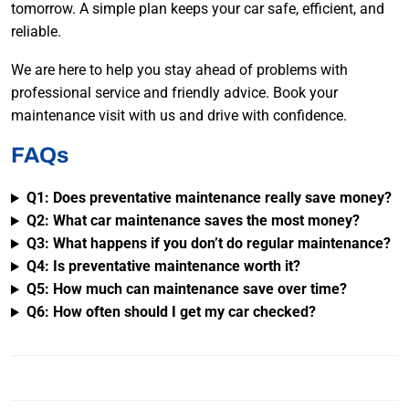
tomorrow. A simple plan keeps your car safe, efficient, and
reliable.
We are here to help you stay ahead of problems with
professional service and friendly advice. Book your
maintenance visit with us and drive with confidence.
FAQs
Q1: Does preventative maintenance really save money?
Q2: What car maintenance saves the most money?
Q3: What happens if you don’t do regular maintenance?
Q4: Is preventative maintenance worth it?
Q5: How much can maintenance save over time?
Q6: How often should I get my car checked?