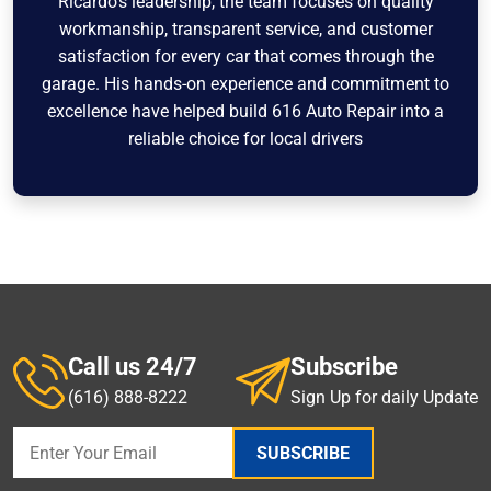
Ricardo’s leadership, the team focuses on quality
workmanship, transparent service, and customer
satisfaction for every car that comes through the
garage. His hands-on experience and commitment to
excellence have helped build 616 Auto Repair into a
reliable choice for local drivers
Call us 24/7
Subscribe
(616) 888-8222
Sign Up for daily Update
SUBSCRIBE