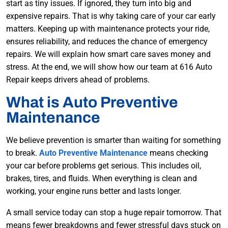
start as tiny issues. If ignored, the
y turn into big and
expensive repairs. That is why taking care of your car early
matters. Keeping up with maintenance protects your ride,
ensures reliability, and reduces the chance of emergency
repairs. We will explain how smart care saves money and
stress. At the end, we will show how our team at 616 Auto
Repair keeps drivers ahead of problems.
What is Auto Preventive
Maintenance
We believe prevention is smarter than waiting for something
to break.
Auto Preventive Maintenance
means checking
your car before problems get serious. This includes oil,
brakes, tires, and fluids. When everything is clean and
working, your engine runs better and lasts longer.
A small service today can stop a huge repair tomorrow. That
means fewer breakdowns and fewer stressful days stuck on