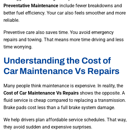
Preventative Maintenance
include fewer breakdowns and
better fuel efficiency. Your car also feels smoother and more
reliable.
Preventive care also saves time. You avoid emergency
repairs and towing. That means more time driving and less
time worrying.
Understanding the Cost of
Car Maintenance Vs Repairs
Many people think maintenance is expensive. In reality, the
Cost of Car Maintenance Vs Repairs
shows the opposite. A
fluid service is cheap compared to replacing a transmission.
Brake pads cost less than a full brake system damage.
We help drivers plan affordable service schedules. That way,
they avoid sudden and expensive surprises.