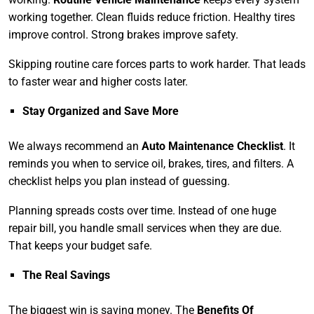
working together. Clean fluids reduce friction. Healthy tires
improve control. Strong brakes improve safety.
Skipping routine care forces parts to work harder. That leads
to faster wear and higher costs later.
Stay Organized and Save More
We always recommend an
Auto Maintenance Checklist
. It
reminds you when to service oil, brakes, tires, and filters. A
checklist helps you plan instead of guessing.
Planning spreads costs over time. Instead of one huge
repair bill, you handle small services when they are due.
That keeps your budget safe.
The Real Savings
The biggest win is saving money. The
Benefits Of