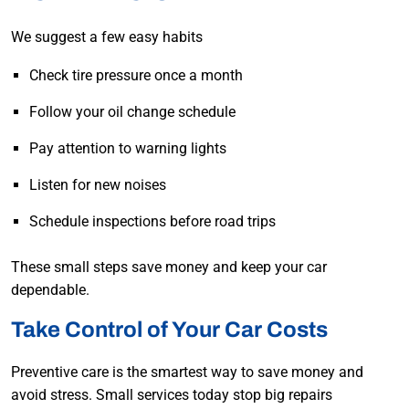
We suggest a few easy habits
Check tire pressure once a month
Follow your oil change schedule
Pay attention to warning lights
Listen for new noises
Schedule inspections before road trips
These small steps save money and keep your car
dependable.
Take Control of Your Car Costs
Preventive care is the smartest way to save money and
avoid stress. Small services today stop big repairs