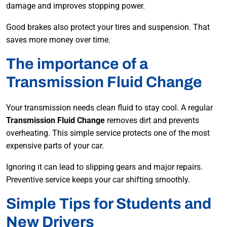
damage and improves stopping power.
Good brakes also protect your tires and suspension. That
saves more money over time.
The importance of a
Transmission Fluid Change
Your transmission needs clean fluid to stay cool. A regular
Transmission Fluid Change
removes dirt and prevents
overheating. This simple service protects one of the most
expensive parts of your car.
Ignoring it can lead to slipping gears and major repairs.
Preventive service keeps your car shifting smoothly.
Simple Tips for Students and
New Drivers