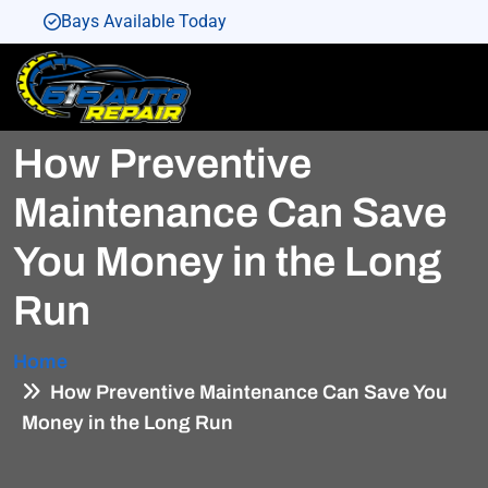
Bays Available Today
Bays Available Today
Bays Available Today
How Preventive
Bays Available Today
Bays Available Today
Maintenance Can Save
You Money in the Long
Run
Home
How Preventive Maintenance Can Save You
Money in the Long Run