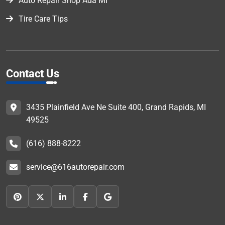
Auto Repair Shop Ada MI
Tire Care Tips
Contact Us
3435 Plainfield Ave Ne Suite 400, Grand Rapids, MI
49525
(616) 888-8222
service@616autorepair.com