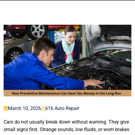
March 10, 2026
616 Auto Repair
Cars do not usually break down without warning. They give
small signs first. Strange sounds, low fluids, or worn brakes