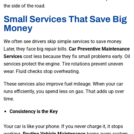
the side of the road.
Small Services That Save Big
Money
We often see drivers skip simple services to save money.
Later, they face big repair bills.
Car Preventive Maintenance
Services
cost less because they fix small problems early. Oil
services protect the engine. Tire rotations prevent uneven
wear. Fluid checks stop overheating.
These services also improve fuel mileage. When your car
runs efficiently, you spend less on gas. That adds up over
time.
Consistency is the Key
Your car is like your phone. If you never charge it, it stops
working.
Routine Vehicle Maintenance
keeps every system