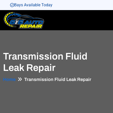
Bays Available Today
Bays Available Today
Bays Available Today
Bays Available Today
Bays Available Today
Transmission Fluid
Leak Repair
Home
Transmission Fluid Leak Repair