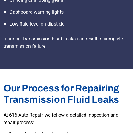
Grinding or slipping gears
Dashboard warning lights
Low fluid level on dipstick
Ignoring Transmission Fluid Leaks can result in complete
transmission failure.
Our Process for Repairing
Transmission Fluid Leaks
At 616 Auto Repair, we follow a detailed inspection and
repair process: