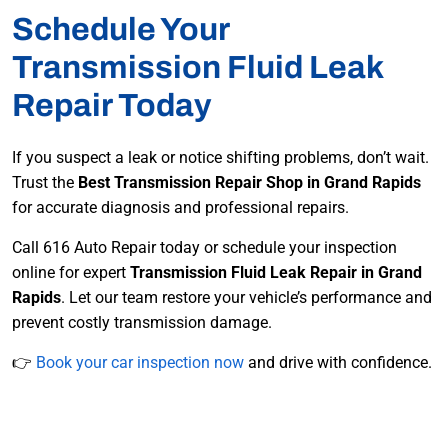
Schedule Your
Transmission Fluid Leak
Repair Today
If you suspect a leak or notice shifting problems, don’t wait.
Trust the
Best Transmission Repair Shop in Grand Rapids
for accurate diagnosis and professional repairs.
Call 616 Auto Repair today or schedule your inspection
online for expert
Transmission Fluid Leak Repair in Grand
Rapids
. Let our team restore your vehicle’s performance and
prevent costly transmission damage.
👉
Book your car inspection now
and drive with confidence.