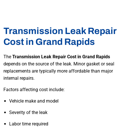
Transmission Leak Repair
Cost in Grand Rapids
The
Transmission Leak Repair Cost in Grand Rapids
depends on the source of the leak. Minor gasket or seal
replacements are typically more affordable than major
internal repairs.
Factors affecting cost include:
Vehicle make and model
Severity of the leak
Labor time required