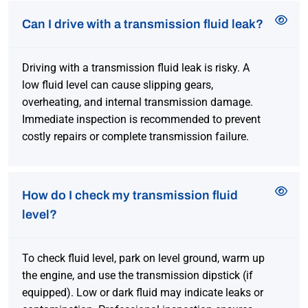
Can I drive with a transmission fluid leak?
Driving with a transmission fluid leak is risky. A
low fluid level can cause slipping gears,
overheating, and internal transmission damage.
Immediate inspection is recommended to prevent
costly repairs or complete transmission failure.
How do I check my transmission fluid
level?
To check fluid level, park on level ground, warm up
the engine, and use the transmission dipstick (if
equipped). Low or dark fluid may indicate leaks or