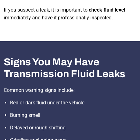
If you suspect a leak, it is important to
check fluid level
immediately and have it professionally inspected.
Signs You May Have
Transmission Fluid Leaks
Common warning signs include:
Red or dark fluid under the vehicle
Burning smell
Delayed or rough shifting