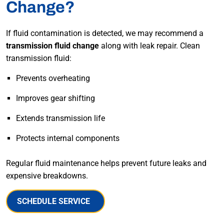
Change?
If fluid contamination is detected, we may recommend a
transmission fluid change
along with leak repair. Clean
transmission fluid:
Prevents overheating
Improves gear shifting
Extends transmission life
Protects internal components
Regular fluid maintenance helps prevent future leaks and
expensive breakdowns.
SCHEDULE SERVICE