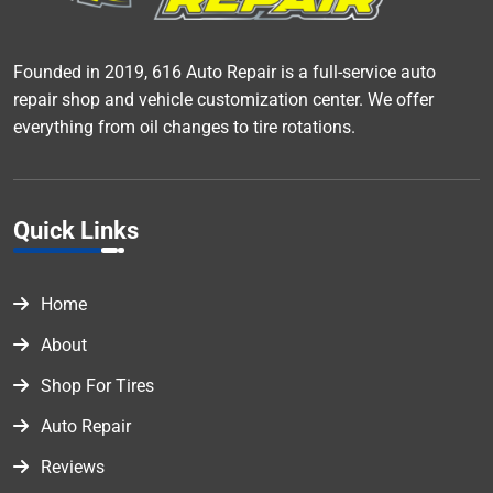
Founded in 2019, 616 Auto Repair is a full-service auto
repair shop and vehicle customization center. We offer
everything from oil changes to tire rotations.
Quick Links
Home
About
Shop For Tires
Auto Repair
Reviews