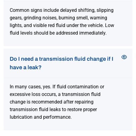
Common signs include delayed shifting, slipping
gears, grinding noises, burning smell, warning
lights, and visible red fluid under the vehicle. Low
fluid levels should be addressed immediately.
Do I need a transmission fluid change if I
have a leak?
In many cases, yes. If fluid contamination or
excessive loss occurs, a transmission fluid
change is recommended after repairing
transmission fluid leaks to restore proper
lubrication and performance.