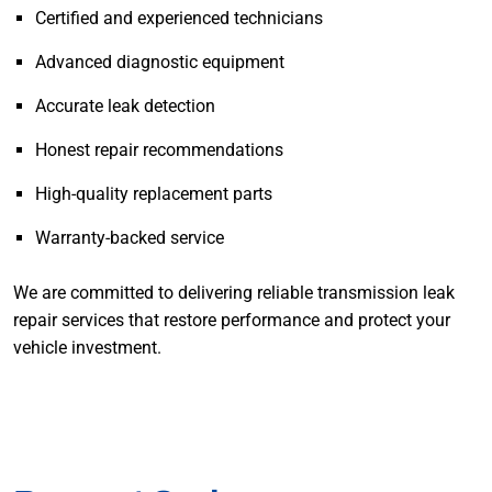
Certified and experienced technicians
Advanced diagnostic equipment
Accurate leak detection
Honest repair recommendations
High-quality replacement parts
Warranty-backed service
We are committed to delivering reliable transmission leak
repair services that restore performance and protect your
vehicle investment.