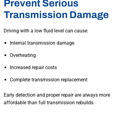
Prevent Serious
Transmission Damage
Driving with a low fluid level can cause:
Internal transmission damage
Overheating
Increased repair costs
Complete transmission replacement
Early detection and proper repair are always more
affordable than full transmission rebuilds.