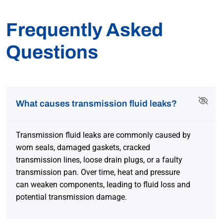
Frequently Asked
Questions
What causes transmission fluid leaks?
Transmission fluid leaks are commonly caused by
worn seals, damaged gaskets, cracked
transmission lines, loose drain plugs, or a faulty
transmission pan. Over time, heat and pressure
can weaken components, leading to fluid loss and
potential transmission damage.