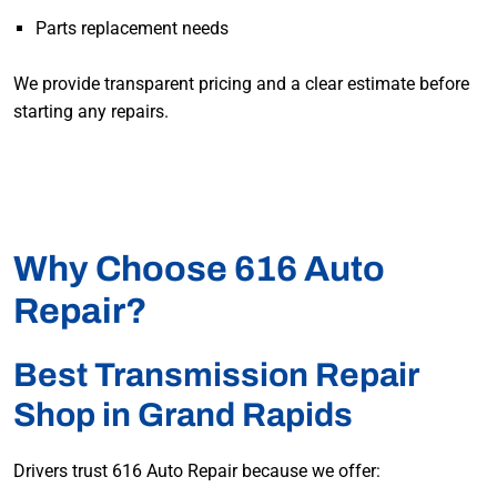
Parts replacement needs
We provide transparent pricing and a clear estimate before
starting any repairs.
Why Choose 616 Auto
Repair?
Best Transmission Repair
Shop in Grand Rapids
Drivers trust 616 Auto Repair because we offer: