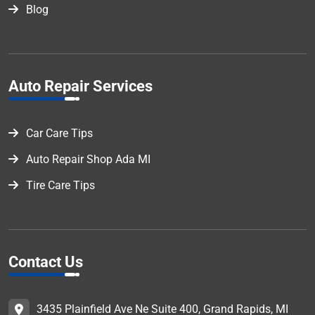
Blog
Auto Repair Services
Car Care Tips
Auto Repair Shop Ada MI
Tire Care Tips
Contact Us
3435 Plainfield Ave Ne Suite 400, Grand Rapids, MI