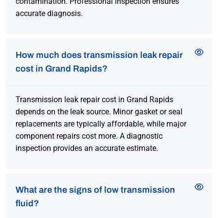
contamination. Professional inspection ensures
accurate diagnosis.
How much does transmission leak repair
cost in Grand Rapids?
Transmission leak repair cost in Grand Rapids
depends on the leak source. Minor gasket or seal
replacements are typically affordable, while major
component repairs cost more. A diagnostic
inspection provides an accurate estimate.
What are the signs of low transmission
fluid?