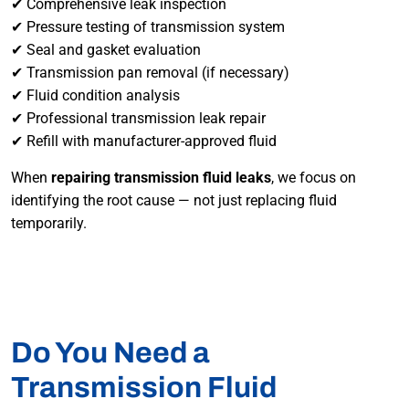
✔ Comprehensive leak inspection
✔ Pressure testing of transmission system
✔ Seal and gasket evaluation
✔ Transmission pan removal (if necessary)
✔ Fluid condition analysis
✔ Professional transmission leak repair
✔ Refill with manufacturer-approved fluid
When
repairing transmission fluid leaks
, we focus on
identifying the root cause — not just replacing fluid
temporarily.
Do You Need a
Transmission Fluid