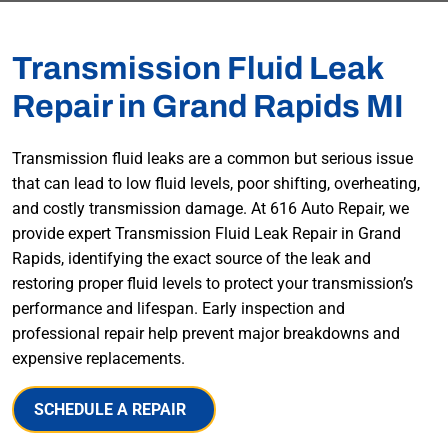
Transmission Fluid Leak
Repair in Grand Rapids MI
Transmission fluid leaks are a common but serious issue
that can lead to low fluid levels, poor shifting, overheating,
and costly transmission damage. At 616 Auto Repair, we
provide expert Transmission Fluid Leak Repair in Grand
Rapids, identifying the exact source of the leak and
restoring proper fluid levels to protect your transmission’s
performance and lifespan. Early inspection and
professional repair help prevent major breakdowns and
expensive replacements.
SCHEDULE A REPAIR