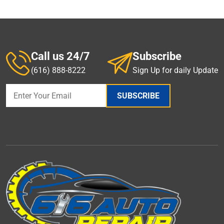
Call us 24/7
Subscribe
(616) 888-8222
Sign Up for daily Update
SUBSCRIBE