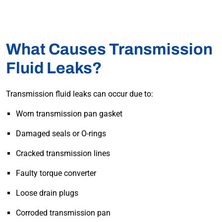
What Causes Transmission
Fluid Leaks?
Transmission fluid leaks can occur due to:
Worn transmission pan gasket
Damaged seals or O-rings
Cracked transmission lines
Faulty torque converter
Loose drain plugs
Corroded transmission pan