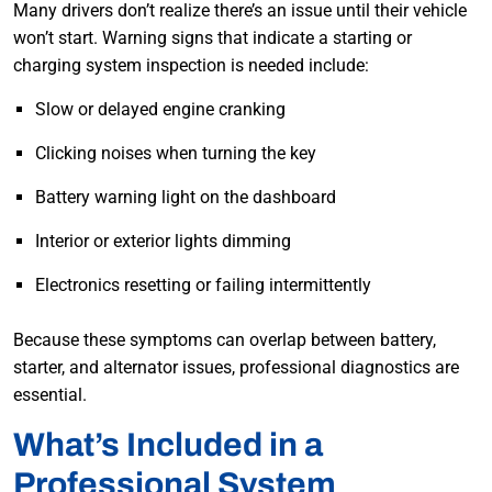
Many drivers don’t realize there’s an issue until their vehicle
won’t start. Warning signs that indicate a starting or
charging system inspection is needed include:
Slow or delayed engine cranking
Clicking noises when turning the key
Battery warning light on the dashboard
Interior or exterior lights dimming
Electronics resetting or failing intermittently
Because these symptoms can overlap between battery,
starter, and alternator issues, professional diagnostics are
essential.
What’s Included in a
Professional System