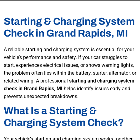
Starting & Charging System
Check in Grand Rapids, MI
A reliable starting and charging system is essential for your
vehicle’s performance and safety. If your car struggles to
start, experiences electrical issues, or shows warning lights,
the problem often lies within the battery, starter, alternator, or
related wiring. A professional
starting and charging system
check in Grand Rapids, MI
helps identify issues early and
prevents unexpected breakdowns.
What Is a Starting &
Charging System Check?
Your vehicle’s starting and charging system works together