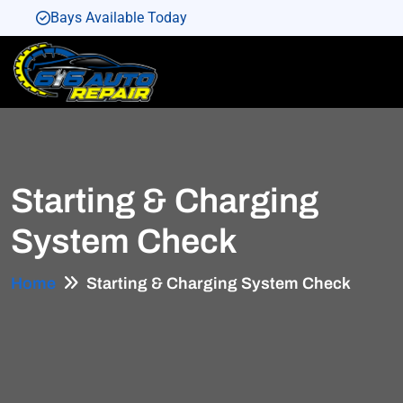
Bays Available Today
Bays Available Today
Bays Available Today
Bays Available Today
Bays Available Today
Starting & Charging
System Check
Home
Starting & Charging System Check