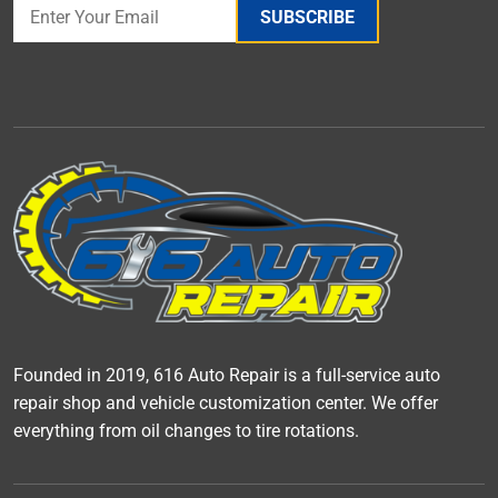
SUBSCRIBE
Founded in 2019, 616 Auto Repair is a full-service auto
repair shop and vehicle customization center. We offer
everything from oil changes to tire rotations.