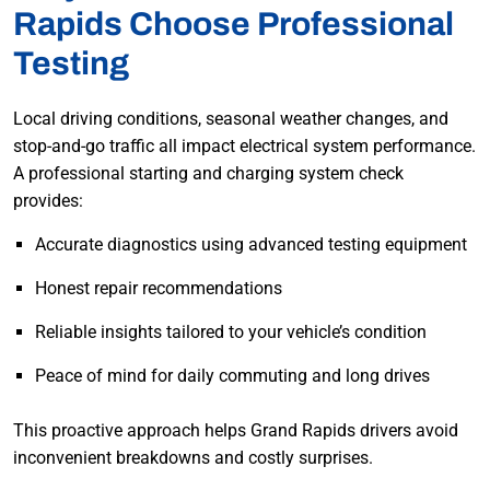
Rapids Choose Professional
Testing
Local driving conditions, seasonal weather changes, and
stop-and-go traffic all impact electrical system performance.
A professional starting and charging system check
provides:
Accurate diagnostics using advanced testing equipment
Honest repair recommendations
Reliable insights tailored to your vehicle’s condition
Peace of mind for daily commuting and long drives
This proactive approach helps Grand Rapids drivers avoid
inconvenient breakdowns and costly surprises.