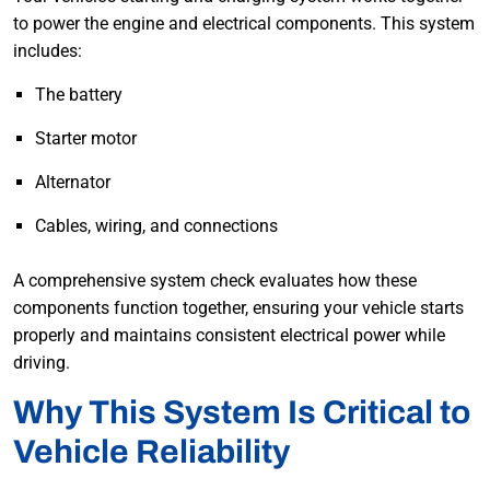
to power the engine and electrical components. This system
includes:
The battery
Starter motor
Alternator
Cables, wiring, and connections
A comprehensive system check evaluates how these
components function together, ensuring your vehicle starts
properly and maintains consistent electrical power while
driving.
Why This System Is Critical to
Vehicle Reliability