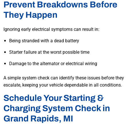
Prevent Breakdowns Before
They Happen
Ignoring early electrical symptoms can result in:
Being stranded with a dead battery
Starter failure at the worst possible time
Damage to the alternator or electrical wiring
A simple system check can identify these issues before they
escalate, keeping your vehicle dependable in all conditions.
Schedule Your Starting &
Charging System Check in
Grand Rapids, MI