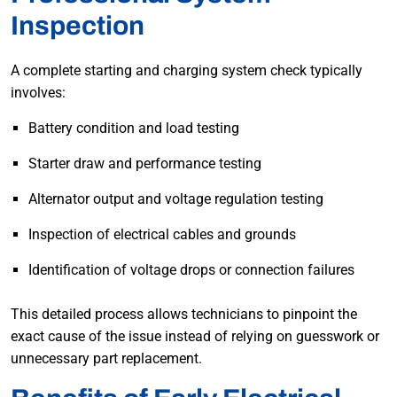
Inspection
A complete starting and charging system check typically
involves:
Battery condition and load testing
Starter draw and performance testing
Alternator output and voltage regulation testing
Inspection of electrical cables and grounds
Identification of voltage drops or connection failures
This detailed process allows technicians to pinpoint the
exact cause of the issue instead of relying on guesswork or
unnecessary part replacement.