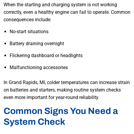
When the starting and charging system is not working
correctly, even a healthy engine can fail to operate. Common
consequences include:
No-start situations
Battery draining overnight
Flickering dashboard or headlights
Malfunctioning accessories
In Grand Rapids, MI, colder temperatures can increase strain
on batteries and starters, making routine system checks
even more important for year-round reliability.
Common Signs You Need a
System Check