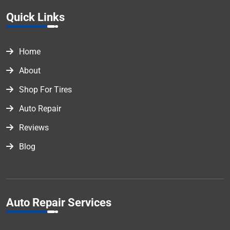
Quick Links
Home
About
Shop For Tires
Auto Repair
Reviews
Blog
Auto Repair Services