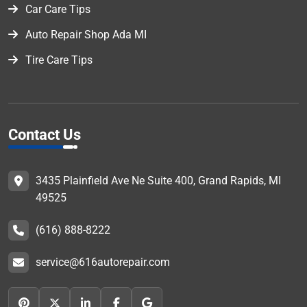
Car Care Tips
Auto Repair Shop Ada MI
Tire Care Tips
Contact Us
3435 Plainfield Ave Ne Suite 400, Grand Rapids, MI
49525
(616) 888-8222
service@616autorepair.com