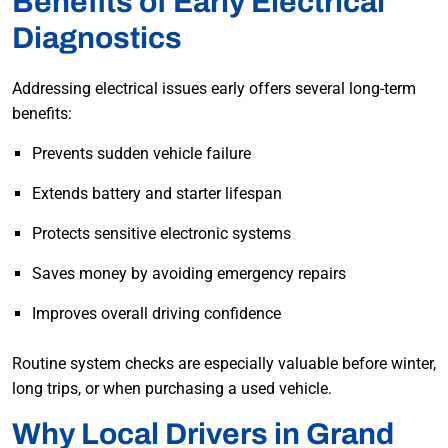
Benefits of Early Electrical
Diagnostics
Addressing electrical issues early offers several long-term
benefits:
Prevents sudden vehicle failure
Extends battery and starter lifespan
Protects sensitive electronic systems
Saves money by avoiding emergency repairs
Improves overall driving confidence
Routine system checks are especially valuable before winter,
long trips, or when purchasing a used vehicle.
Why Local Drivers in Grand