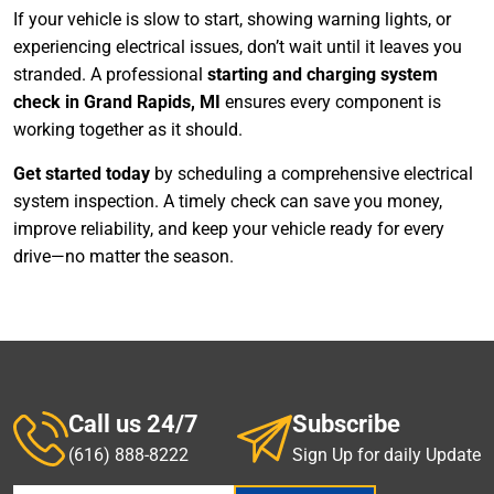
If your vehicle is slow to start, showing warning lights, or
experiencing electrical issues, don’t wait until it leaves you
stranded. A professional
starting and charging system
check in Grand Rapids, MI
ensures every component is
working together as it should.
Get started today
by scheduling a comprehensive electrical
system inspection. A timely check can save you money,
improve reliability, and keep your vehicle ready for every
drive—no matter the season.
Call us 24/7
Subscribe
(616) 888-8222
Sign Up for daily Update