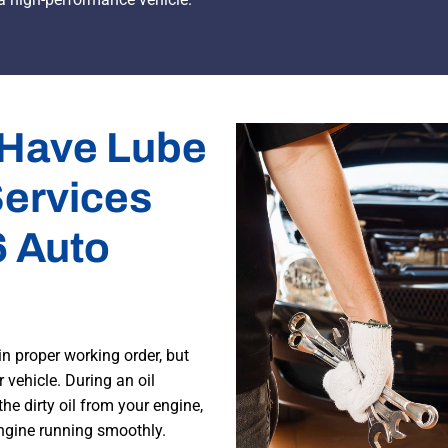
 Have Lube
Services
6 Auto
in proper working order, but
 vehicle. During an oil
 the dirty oil from your engine,
engine running smoothly.