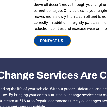
down oil doesn’t move through your engine 
cannot do its job. Oil also cleans your engine
moves more slowly than clean oil and is not
correctly. In addition, the gritty particles in d
reduction abilities and increase wear on mo
CONTACT US
Change Services Are Cr
ending the life of your vehicle. Without proper lubrication, engi
lure. By bringing your car to a trusted oil change service near 
r team at 616 Auto Repair recommends timely oil changes acco
 a high-performance vehicle.