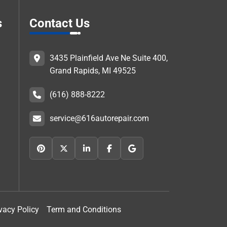
s
Contact Us
3435 Plainfield Ave Ne Suite 400,
Grand Rapids, MI 49525
(616) 888-8222
service@616autorepair.com
vacy Policy
Term and Conditions