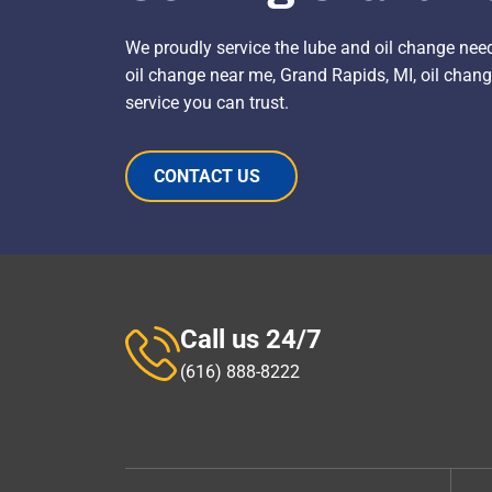
We proudly service the lube and oil change nee
oil change near me, Grand Rapids, MI, oil change
service you can trust.
CONTACT US
Call us 24/7
(616) 888-8222