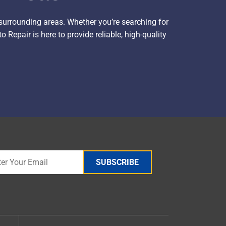
surrounding areas. Whether you’re searching for
 Repair is here to provide reliable, high-quality
SUBSCRIBE