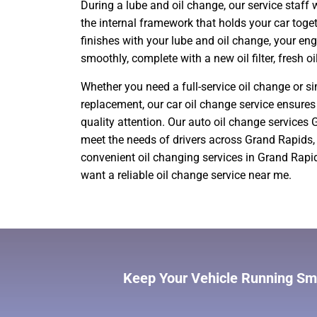
During a lube and oil change, our service staff w
the internal framework that holds your car toget
finishes with your lube and oil change, your en
smoothly, complete with a new oil filter, fresh oi
Whether you need a full-service oil change or si
replacement, our car oil change service ensures 
quality attention. Our auto oil change services
meet the needs of drivers across Grand Rapids,
convenient oil changing services in Grand Rapi
want a reliable oil change service near me.
Keep Your Vehicle Running Smo