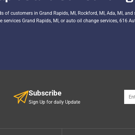
ds of customers in Grand Rapids, MI, Rockford, MI, Ada, MI, and 
 services Grand Rapids, MI, or auto oil change services, 616 Auto
Subscribe
Sign Up for daily Update