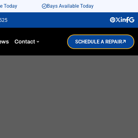
le Today
Bays Available Today
9525
ews
Contact
SCHEDULE A REPAIR