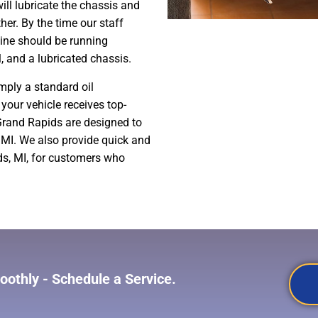
ill lubricate the chassis and
her. By the time our staff
gine should be running
l, and a lubricated chassis.
mply a standard oil
your vehicle receives top-
 Grand Rapids are designed to
 MI. We also provide quick and
ds, MI, for customers who
othly - Schedule a Service.