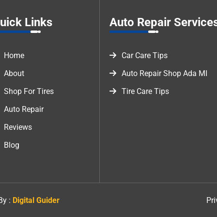
uick Links
Auto Repair Service
Home
Car Care Tips
About
Auto Repair Shop Ada MI
Shop For Tires
Tire Care Tips
Auto Repair
Reviews
Blog
By :
Digital Guider
Pri