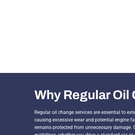
Why Regular Oil 
Regular oil change services are essential to ext
causing excessive wear and potential engine fai
remains protected from unnecessary damage. Ou
guidelines, whether you drive a standard car or