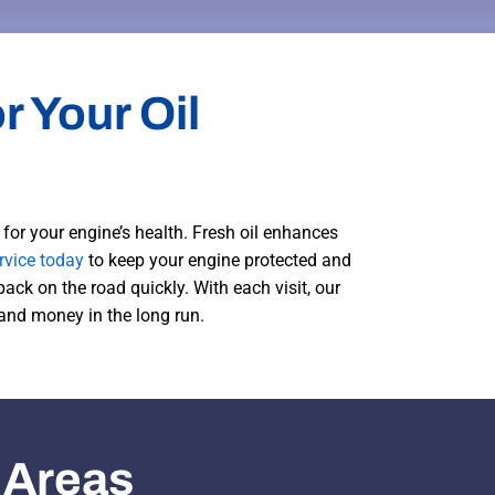
r Your Oil
for your engine’s health. Fresh oil enhances
rvice today
to keep your engine protected and
back on the road quickly. With each visit, our
 and money in the long run.
 Areas