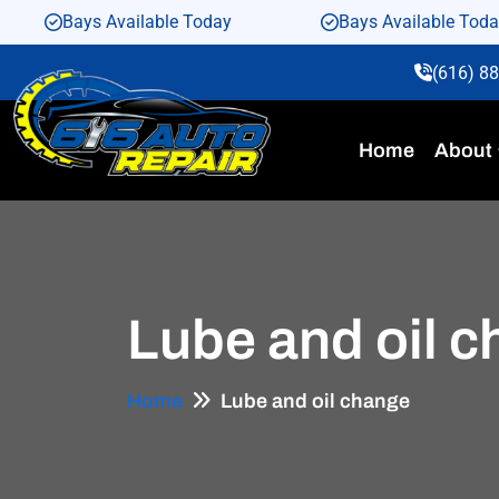
Bays Available Today
Bays Available Tod
(616) 8
Home
About
Lube and oil 
Home
Lube and oil change