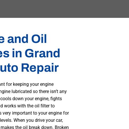
 and Oil
s in Grand
uto Repair
ant for keeping your engine
ngine lubricated so there isn’t any
 cools down your engine, fights
 works with the oil filter to
 very important to your engine for
evels. When you drive your car,
 makes the oil break down. Broken