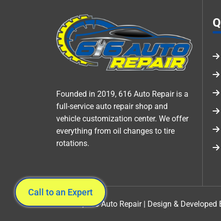
Q
Founded in 2019, 616 Auto Repair is a
full-service auto repair shop and
vehicle customization center. We offer
everything from oil changes to tire
rotations.
Call to an Expert
©2026 , 616 Auto Repair | Design & Developed 