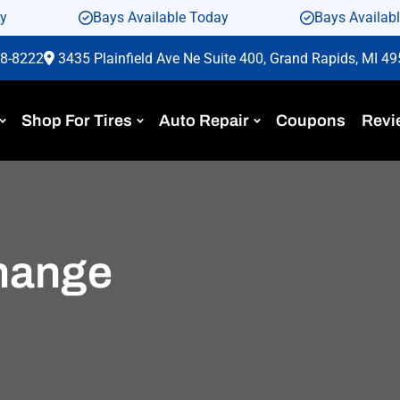
ay
Bays Available Today
Bays Availab
88-8222
3435 Plainfield Ave Ne Suite 400, Grand Rapids, MI 4
Shop For Tires
Auto Repair
Coupons
Revi
change