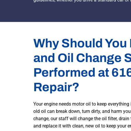
Why Should You
and Oil Change 
Performed at 61
Repair?
Your engine needs motor oil to keep everything 
old oil can break down, turn dirty, and harm your
change, our staff will change the oil filter, drain
and replace it with clean, new oil to keep your 