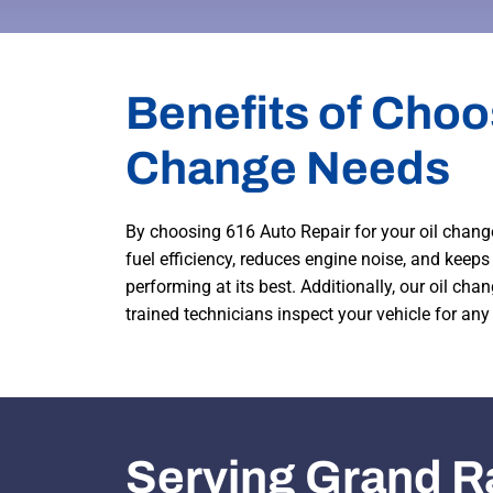
Benefits of Choo
Change Needs
By choosing 616 Auto Repair for your oil change
fuel efficiency, reduces engine noise, and keep
performing at its best. Additionally, our oil cha
trained technicians inspect your vehicle for any
Serving Grand R