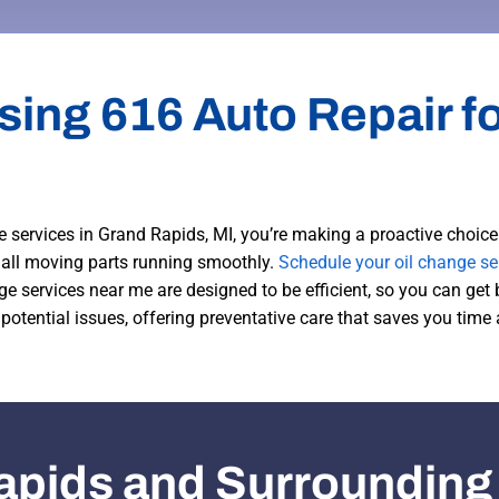
sing 616 Auto Repair fo
 services in Grand Rapids, MI, you’re making a proactive choice 
s all moving parts running smoothly.
Schedule your oil change se
nge services near me are designed to be efficient, so you can get 
 potential issues, offering preventative care that saves you time
apids and Surrounding