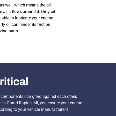
as well, which means the oil
 as it flows around it. Dirty oil
 able to lubricate your engine
irty oil can hinder its friction
ving parts.
itical
ne components can grind against each other,
me in Grand Rapids, MI, you ensure your engine
rding to your vehicle manufacturer’s