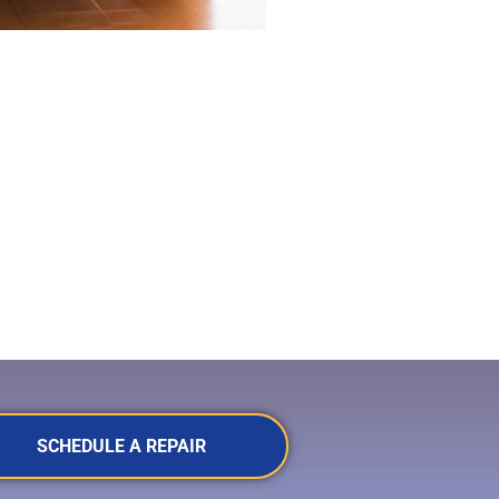
SCHEDULE A REPAIR