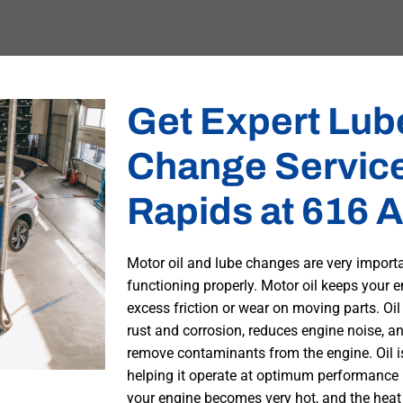
Get Expert Lube
Change Service
Rapids at 616 A
Motor oil and lube changes are very import
functioning properly. Motor oil keeps your e
excess friction or wear on moving parts. Oil
rust and corrosion, reduces engine noise, and
remove contaminants from the engine. Oil is
helping it operate at optimum performance l
your engine becomes very hot, and the heat