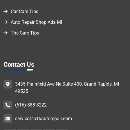
Car Care Tips
Auto Repair Shop Ada MI
Tire Care Tips
Contact Us
3435 Plainfield Ave Ne Suite 400, Grand Rapids, MI
49525
(616) 888-8222
service@616autorepair.com