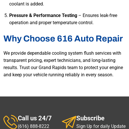
coolant is added.
Pressure & Performance Testing
– Ensures leak-free
operation and proper temperature control.
Why Choose 616 Auto Repair
We provide dependable cooling system flush services with
transparent pricing, expert technicians, and long-lasting
results. Trust our Grand Rapids team to protect your engine
and keep your vehicle running reliably in every season.
Call us 24/7
Subscribe
(616) 888-8222
Sign Up for daily Update