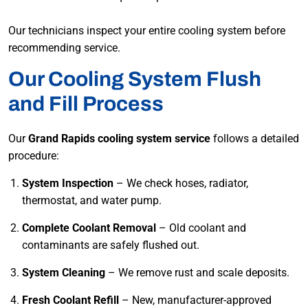
Our technicians inspect your entire cooling system before
recommending service.
Our Cooling System Flush
and Fill Process
Our
Grand Rapids cooling system service
follows a detailed
procedure:
System Inspection
– We check hoses, radiator,
thermostat, and water pump.
Complete Coolant Removal
– Old coolant and
contaminants are safely flushed out.
System Cleaning
– We remove rust and scale deposits.
Fresh Coolant Refill
– New, manufacturer-approved