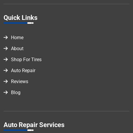
Quick Links
Home
About
Shop For Tires
Auto Repair
Reviews
Blog
Auto Repair Services