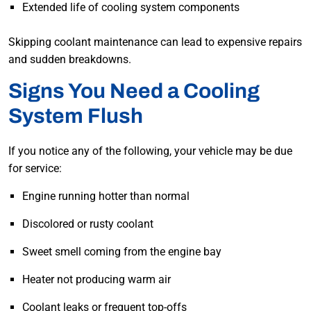
Extended life of cooling system components
Skipping coolant maintenance can lead to expensive repairs
and sudden breakdowns.
Signs You Need a Cooling
System Flush
If you notice any of the following, your vehicle may be due
for service:
Engine running hotter than normal
Discolored or rusty coolant
Sweet smell coming from the engine bay
Heater not producing warm air
Coolant leaks or frequent top-offs