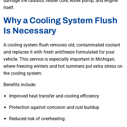
damage the radiator, heater core, water pump, and engine
itself.
Why a Cooling System Flush
Is Necessary
A cooling system flush removes old, contaminated coolant
and replaces it with fresh antifreeze formulated for your
vehicle. This service is especially important in Michigan,
where freezing winters and hot summers put extra stress on
the cooling system.
Benefits include:
Improved heat transfer and cooling efficiency
Protection against corrosion and rust buildup
Reduced risk of overheating