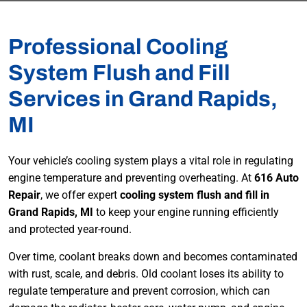
Professional Cooling
System Flush and Fill
Services in Grand Rapids,
MI
Your vehicle’s cooling system plays a vital role in regulating
engine temperature and preventing overheating. At
616 Auto
Repair
, we offer expert
cooling system flush and fill in
Grand Rapids, MI
to keep your engine running efficiently
and protected year-round.
Over time, coolant breaks down and becomes contaminated
with rust, scale, and debris. Old coolant loses its ability to
regulate temperature and prevent corrosion, which can