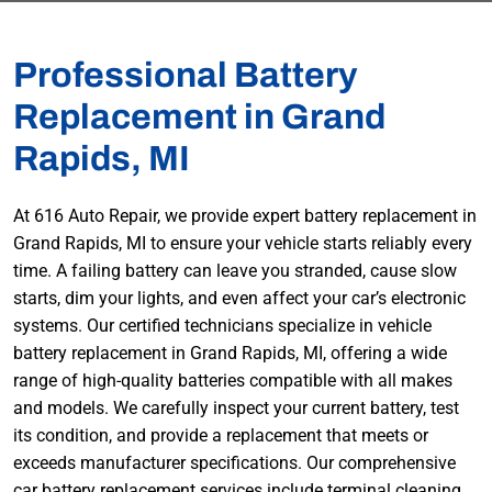
Professional Battery
Replacement in Grand
Rapids, MI
At 616 Auto Repair, we provide expert battery replacement in
Grand Rapids, MI to ensure your vehicle starts reliably every
time. A failing battery can leave you stranded, cause slow
starts, dim your lights, and even affect your car’s electronic
systems. Our certified technicians specialize in vehicle
battery replacement in Grand Rapids, MI, offering a wide
range of high-quality batteries compatible with all makes
and models. We carefully inspect your current battery, test
its condition, and provide a replacement that meets or
exceeds manufacturer specifications. Our comprehensive
car battery replacement services include terminal cleaning,