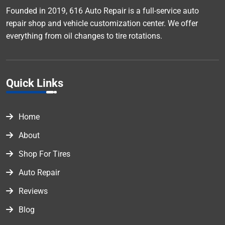
Founded in 2019, 616 Auto Repair is a full-service auto
repair shop and vehicle customization center. We offer
everything from oil changes to tire rotations.
Quick Links
Home
About
Shop For Tires
Auto Repair
Reviews
Blog