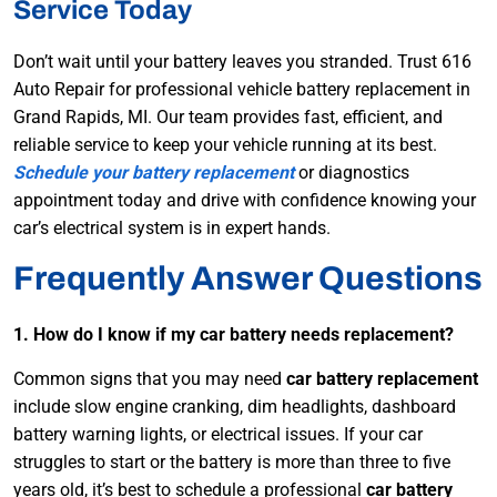
Service Today
Don’t wait until your battery leaves you stranded. Trust 616
Auto Repair for professional vehicle battery replacement in
Grand Rapids, MI. Our team provides fast, efficient, and
reliable service to keep your vehicle running at its best.
Schedule your battery replacement
or diagnostics
appointment today and drive with confidence knowing your
car’s electrical system is in expert hands.
Frequently Answer Questions
1. How do I know if my car battery needs replacement?
Common signs that you may need
car battery replacement
include slow engine cranking, dim headlights, dashboard
battery warning lights, or electrical issues. If your car
struggles to start or the battery is more than three to five
years old, it’s best to schedule a professional
car battery