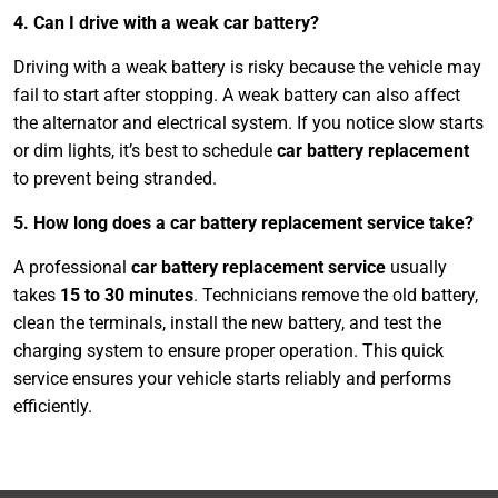
4. Can I drive with a weak car battery?
Driving with a weak battery is risky because the vehicle may
fail to start after stopping. A weak battery can also affect
the alternator and electrical system. If you notice slow starts
or dim lights, it’s best to schedule
car battery replacement
to prevent being stranded.
5. How long does a car battery replacement service take?
A professional
car battery replacement service
usually
takes
15 to 30 minutes
. Technicians remove the old battery,
clean the terminals, install the new battery, and test the
charging system to ensure proper operation. This quick
service ensures your vehicle starts reliably and performs
efficiently.