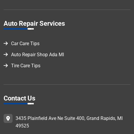
Auto Repair Services
Car Care Tips
Auto Repair Shop Ada MI
Tire Care Tips
Contact Us
3435 Plainfield Ave Ne Suite 400, Grand Rapids, MI
49525