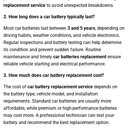
replacement service
to avoid unexpected breakdowns.
2. How long does a car battery typically last?
Most car batteries last between
3 and 5 years
, depending on
driving habits, weather conditions, and vehicle electronics.
Regular inspections and battery testing can help determine
its condition and prevent sudden failure. Routine
maintenance and timely
car batteries replacement
ensure
reliable vehicle starting and electrical performance.
3. How much does car battery replacement cost?
The cost of
car battery replacement service
depends on
the battery type, vehicle model, and installation
requirements. Standard car batteries are usually more
affordable, while premium or high-performance batteries
may cost more. A professional technician can test your
battery and recommend the best replacement option.