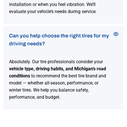
installation or when you feel vibration. We’ll
evaluate your vehicle’s needs during service.
Can you help choose the right tires for my
driving needs?
Absolutely. Our tire professionals consider your
vehicle type, driving habits, and Michigan’s road
conditions
to recommend the best tire brand and
model — whether all-season, performance, or
winter tires. We help you balance safety,
performance, and budget.