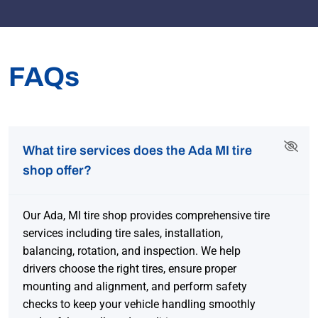
FAQs
What tire services does the Ada MI tire
shop offer?
Our Ada, MI tire shop provides comprehensive tire
services including tire sales, installation,
balancing, rotation, and inspection. We help
drivers choose the right tires, ensure proper
mounting and alignment, and perform safety
checks to keep your vehicle handling smoothly