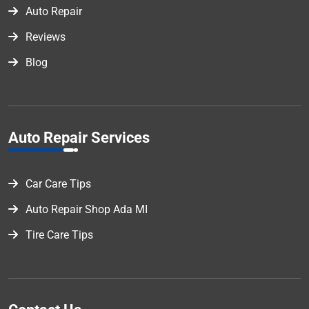
Auto Repair
Reviews
Blog
Auto Repair Services
Car Care Tips
Auto Repair Shop Ada MI
Tire Care Tips