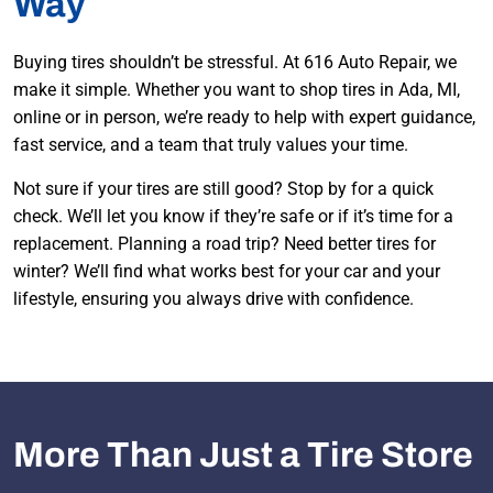
Way
Buying tires shouldn’t be stressful. At 616 Auto Repair, we
make it simple. Whether you want to shop tires in Ada, MI,
online or in person, we’re ready to help with expert guidance,
fast service, and a team that truly values your time.
Not sure if your tires are still good? Stop by for a quick
check. We’ll let you know if they’re safe or if it’s time for a
replacement. Planning a road trip? Need better tires for
winter? We’ll find what works best for your car and your
lifestyle, ensuring you always drive with confidence.
More Than Just a Tire Store