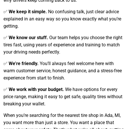
why drivers keep coming back to us:
✅
We keep it simple.
No confusing talk, just clear advice
explained in an easy way so you know exactly what you’re
getting.
✅
We know our stuff.
Our team helps you choose the right
tires fast, using years of experience and training to match
your driving needs perfectly.
✅
We’re friendly.
You’ll always feel welcome here with
warm customer service, honest guidance, and a stress-free
experience from start to finish.
✅
We work with your budget.
We have options for every
price range, making it easy to get safe, quality tires without
breaking your wallet.
When you’re searching for the nearest tire shop in Ada, MI,
you want more than just a store. You want a place that