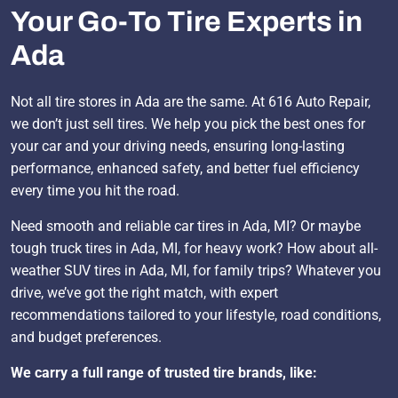
Your Go-To Tire Experts in
Ada
Not all tire stores in Ada are the same. At 616 Auto Repair,
we don’t just sell tires. We help you pick the best ones for
your car and your driving needs, ensuring long-lasting
performance, enhanced safety, and better fuel efficiency
every time you hit the road.
Need smooth and reliable car tires in Ada, MI? Or maybe
tough truck tires in Ada, MI, for heavy work? How about all-
weather SUV tires in Ada, MI, for family trips? Whatever you
drive, we’ve got the right match, with expert
recommendations tailored to your lifestyle, road conditions,
and budget preferences.
We carry a full range of trusted tire brands, like: