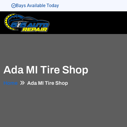
Bays Available Today
Bays Available Today
Bays Available Today
Bays Available Today
Bays Available Today
Ada MI Tire Shop
Home
Ada MI Tire Shop