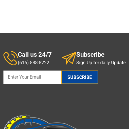
Call us 24/7
Subscribe
(616) 888-8222
Sign Up for daily Update
SUBSCRIBE