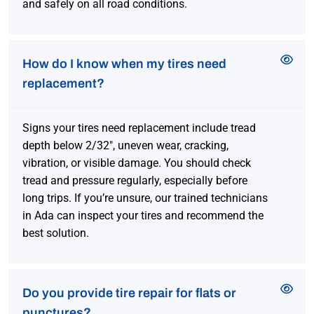
and safely on all road conditions.
How do I know when my tires need
replacement?
Signs your tires need replacement include tread
depth below 2/32″, uneven wear, cracking,
vibration, or visible damage. You should check
tread and pressure regularly, especially before
long trips. If you’re unsure, our trained technicians
in Ada can inspect your tires and recommend the
best solution.
Do you provide tire repair for flats or
punctures?