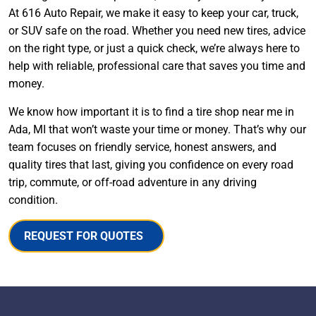
At 616 Auto Repair, we make it easy to keep your car, truck,
or SUV safe on the road. Whether you need new tires, advice
on the right type, or just a quick check, we’re always here to
help with reliable, professional care that saves you time and
money.
We know how important it is to find a tire shop near me in
Ada, MI that won’t waste your time or money. That’s why our
team focuses on friendly service, honest answers, and
quality tires that last, giving you confidence on every road
trip, commute, or off-road adventure in any driving
condition.
REQUEST FOR QUOTES