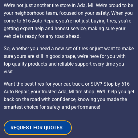
We’re not just another tire store in Ada, MI. We’re proud to be
your neighborhood team, focused on your safety. When you
come to 616 Auto Repair, you’re not just buying tires, you’re
getting expert help and honest service, making sure your
vehicle is ready for any road ahead.
So, whether you need a new set of tires or just want to make
sure yours are still in good shape, we’re here for you with
top-quality products and reliable support every time you
visit.
Want the best tires for your car, truck, or SUV? Stop by 616
Auto Repair, your trusted Ada, MI tire shop. We’ll help you get
back on the road with confidence, knowing you made the
smartest choice for safety and performance!
REQUEST FOR QUOTES