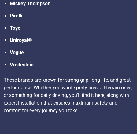
Mickey Thompson
Pirelli
Toyo
Uniroyal®
Vogue
Vredestein
These brands are known for strong grip, long life, and great
performance. Whether you want sporty tires, all-terrain ones,
or something for daily driving, you’ll find it here, along with
expert installation that ensures maximum safety and
comfort for every journey you take.