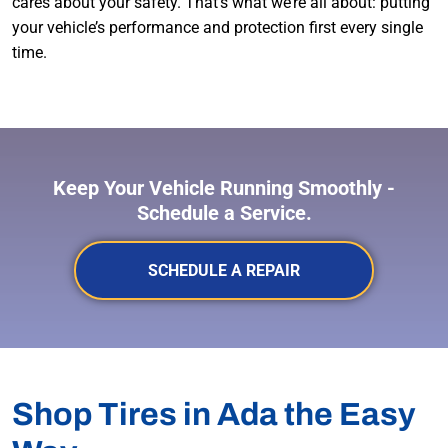
cares about your safety. That’s what we’re all about: putting
your vehicle’s performance and protection first every single
time.
Keep Your Vehicle Running Smoothly -
Schedule a Service.
SCHEDULE A REPAIR
Shop Tires in Ada the Easy