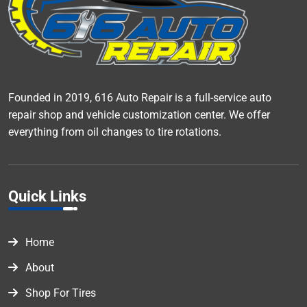
Founded in 2019, 616 Auto Repair is a full-service auto
repair shop and vehicle customization center. We offer
everything from oil changes to tire rotations.
Quick Links
Home
About
Shop For Tires