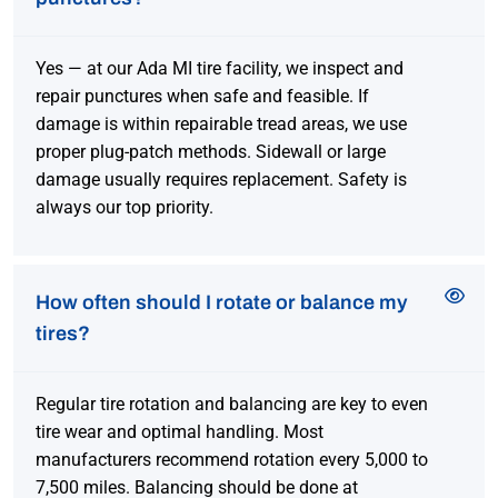
Yes — at our Ada MI tire facility, we inspect and
repair punctures when safe and feasible. If
damage is within repairable tread areas, we use
proper plug-patch methods. Sidewall or large
damage usually requires replacement. Safety is
always our top priority.
How often should I rotate or balance my
tires?
Regular tire rotation and balancing are key to even
tire wear and optimal handling. Most
manufacturers recommend rotation every 5,000 to
7,500 miles. Balancing should be done at