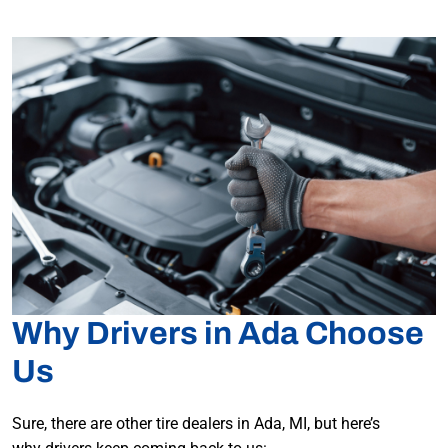
Why Drivers in Ada Choose
Us
Sure, there are other tire dealers in Ada, MI, but here’s