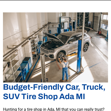
Budget-Friendly Car, Truck,
SUV Tire Shop Ada MI
Hunting for a tire shop in Ada, MI that you can really trust?